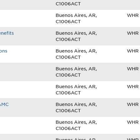
C1006ACT
Buenos Aires, AR,
WHR 
C1006ACT
nefits
Buenos Aires, AR,
WHR 
C1006ACT
ions
Buenos Aires, AR,
WHR 
C1006ACT
Buenos Aires, AR,
WHR 
C1006ACT
Buenos Aires, AR,
WHR 
C1006ACT
TAMC
Buenos Aires, AR,
WHR 
C1006ACT
Buenos Aires, AR,
WHR 
C1006ACT