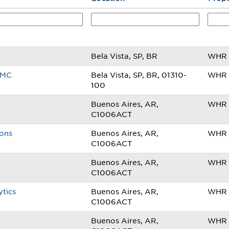
Bela Vista, SP, BR
WHR B
AMC
Bela Vista, SP, BR, 01310-
WHR B
100
Buenos Aires, AR,
WHR 
C1006ACT
ions
Buenos Aires, AR,
WHR 
C1006ACT
Buenos Aires, AR,
WHR 
C1006ACT
ytics
Buenos Aires, AR,
WHR 
C1006ACT
Buenos Aires, AR,
WHR 