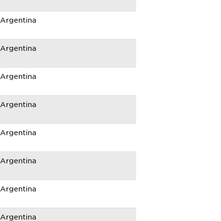
Argentina
Argentina
Argentina
Argentina
Argentina
Argentina
Argentina
Argentina