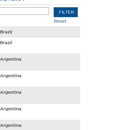
Reset
razil
razil
Argentina
Argentina
Argentina
Argentina
Argentina