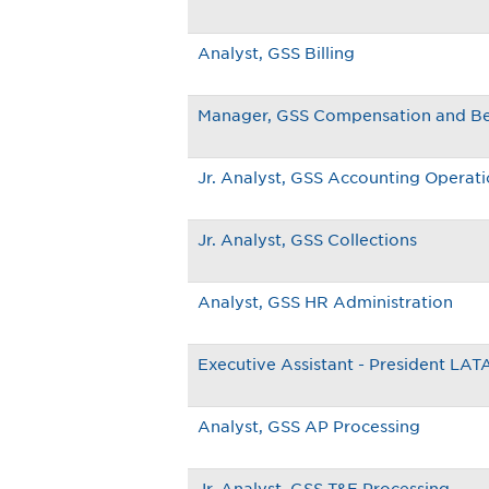
Analyst, GSS Billing
Manager, GSS Compensation and Be
Jr. Analyst, GSS Accounting Operat
Jr. Analyst, GSS Collections
Analyst, GSS HR Administration
Executive Assistant - President LA
Analyst, GSS AP Processing