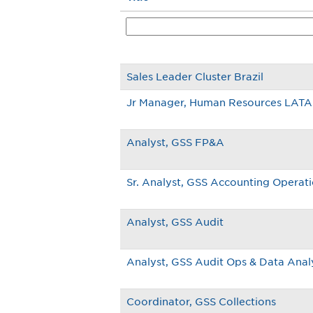
Sales Leader Cluster Brazil
Jr Manager, Human Resources LAT
Analyst, GSS FP&A
Sr. Analyst, GSS Accounting Operat
Analyst, GSS Audit
Analyst, GSS Audit Ops & Data Anal
Coordinator, GSS Collections