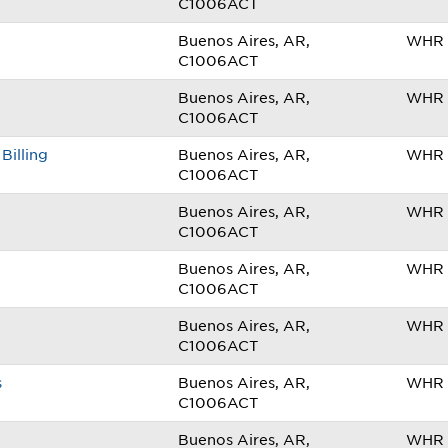
C1006ACT
Buenos Aires, AR,
WHR 
C1006ACT
Buenos Aires, AR,
WHR 
C1006ACT
Billing
Buenos Aires, AR,
WHR 
C1006ACT
Buenos Aires, AR,
WHR 
C1006ACT
Buenos Aires, AR,
WHR 
C1006ACT
Buenos Aires, AR,
WHR 
C1006ACT
s
Buenos Aires, AR,
WHR 
C1006ACT
Buenos Aires, AR,
WHR 