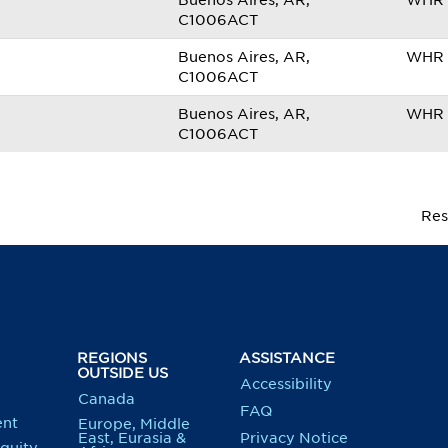
Buenos Aires, AR,
WHR 
C1006ACT
Buenos Aires, AR,
WHR 
C1006ACT
Buenos Aires, AR,
WHR 
C1006ACT
Res
REGIONS
ASSISTANCE
OUTSIDE US
Accessibility
Canada
FAQ
nt
Europe, Middle
East, Eurasia &
Privacy Notice