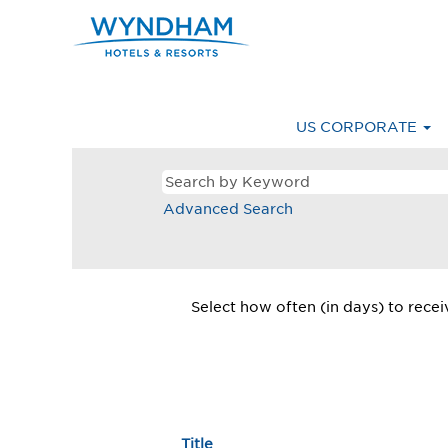
Latin
America
Latin A
&
Caribbean
Careers
US CORPORATE
Advanced Search
Select how often (in days) to receiv
Title