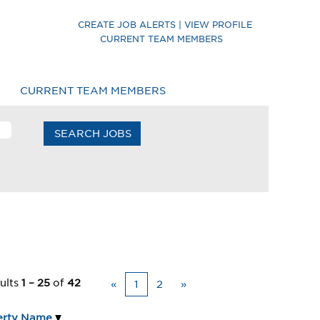
CREATE JOB ALERTS | VIEW PROFILE
 Careers
CURRENT TEAM MEMBERS
CURRENT TEAM MEMBERS
ults
1 – 25
of
42
«
1
2
»
erty Name