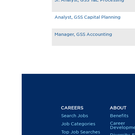
Jr. Analyst, GSS T&E Processing
Analyst, GSS Capital Planning
Manager, GSS Accounting
CAREERS
ABOUT
Search Jobs
Benefits
Career
Job Categories
Developme
Top Job Searches