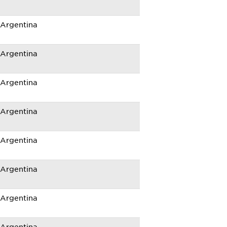
Argentina
Argentina
Argentina
Argentina
Argentina
Argentina
Argentina