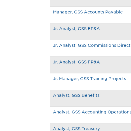
Manager, GSS Accounts Payable
Jr. Analyst, GSS FP&A
Jr. Analyst, GSS Commissions Direct 
Jr. Analyst, GSS FP&A
Jr. Manager, GSS Training Projects
Analyst, GSS Benefits
Analyst, GSS Accounting Operation
Analyst, GSS Treasury