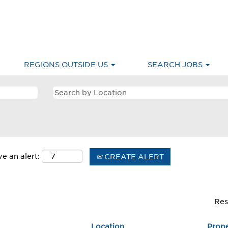
merica & Caribbean
REGIONS OUTSIDE US
SEARCH JOBS
e an alert:
CREATE ALERT
Res
Location
Prop