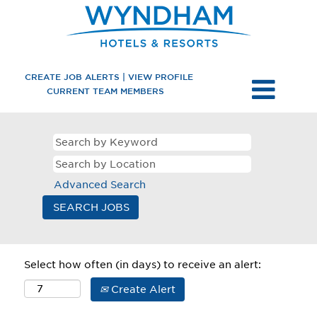
CREATE JOB ALERTS | VIEW PROFILE
CURRENT TEAM MEMBERS
Advanced Search
Select how often (in days) to receive an alert:
Create Alert