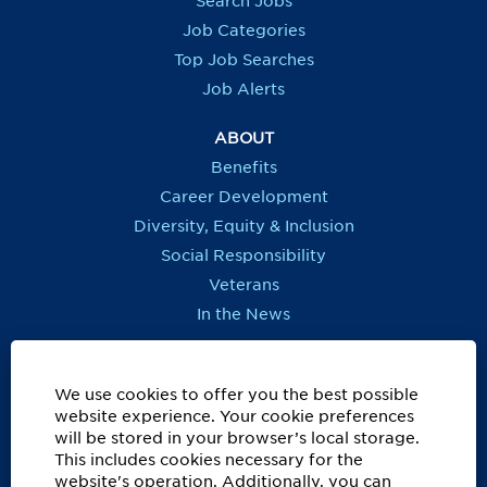
Search Jobs
w
w
w
w
t
t
t
t
Job Categories
a
a
a
a
b
b
b
b
Top Job Searches
.
.
.
.
Job Alerts
ABOUT
Benefits
Career Development
Diversity, Equity & Inclusion
Social Responsibility
Veterans
In the News
REGIONS OUTSIDE US
Canada
We use cookies to offer you the best possible
website experience. Your cookie preferences
Europe, Middle East, Eurasia & Africa
will be stored in your browser’s local storage.
Latin America & Caribbean
This includes cookies necessary for the
website's operation. Additionally, you can