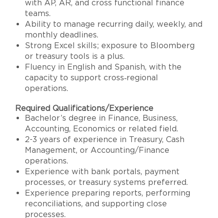
with AP, AR, and cross functional finance
teams.
Ability to manage recurring daily, weekly, and
monthly deadlines.
Strong Excel skills; exposure to Bloomberg
or treasury tools is a plus.
Fluency in English and Spanish, with the
capacity to support cross‑regional
operations.
Required Qualifications/Experience
Bachelor’s degree in Finance, Business,
Accounting, Economics or related field.
2-3 years of experience in Treasury, Cash
Management, or Accounting/Finance
operations.
Experience with bank portals, payment
processes, or treasury systems preferred.
Experience preparing reports, performing
reconciliations, and supporting close
processes.