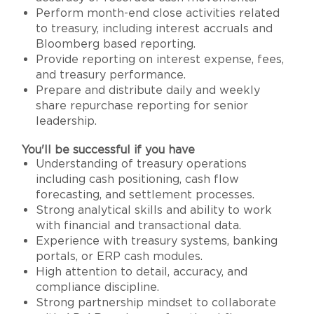
Perform month-end close activities related
to treasury, including interest accruals and
Bloomberg based reporting.
Provide reporting on interest expense, fees,
and treasury performance.
Prepare and distribute daily and weekly
share repurchase reporting for senior
leadership.
You'll be successful if you have
Understanding of treasury operations
including cash positioning, cash flow
forecasting, and settlement processes.
Strong analytical skills and ability to work
with financial and transactional data.
Experience with treasury systems, banking
portals, or ERP cash modules.
High attention to detail, accuracy, and
compliance discipline.
Strong partnership mindset to collaborate