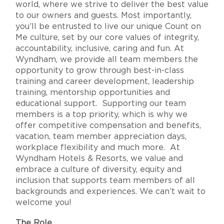
world, where we strive to deliver the best value
to our owners and guests. Most importantly,
you’ll be entrusted to live our unique Count on
Me culture, set by our core values of integrity,
accountability, inclusive, caring and fun. At
Wyndham, we provide all team members the
opportunity to grow through best-in-class
training and career development, leadership
training, mentorship opportunities and
educational support. Supporting our team
members is a top priority, which is why we
offer competitive compensation and benefits,
vacation, team member appreciation days,
workplace flexibility and much more. At
Wyndham Hotels & Resorts, we value and
embrace a culture of diversity, equity and
inclusion that supports team members of all
backgrounds and experiences. We can’t wait to
welcome you!
The Role