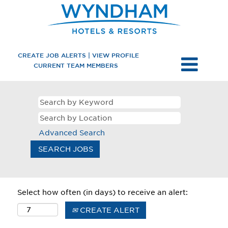
CREATE JOB ALERTS | VIEW PROFILE
CURRENT TEAM MEMBERS
Advanced Search
Select how often (in days) to receive an alert:
CREATE ALERT