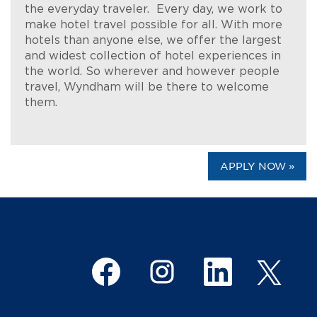
the everyday traveler. Every day, we work to
make hotel travel possible for all. With more
hotels than anyone else, we offer the largest
and widest collection of hotel experiences in
the world. So wherever and however people
travel, Wyndham will be there to welcome
them.
APPLY NOW »
O
O
O
O
p
p
p
p
e
e
e
e
n
n
n
n
s
s
s
s
i
i
i
i