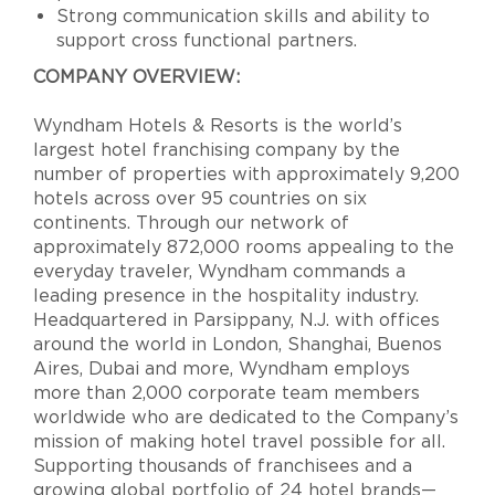
Strong communication skills and ability to
support cross functional partners.
COMPANY OVERVIEW:
Wyndham Hotels & Resorts is the world’s
largest hotel franchising company by the
number of properties with approximately 9,200
hotels across over 95 countries on six
continents. Through our network of
approximately 872,000 rooms appealing to the
everyday traveler, Wyndham commands a
leading presence in the hospitality industry.
Headquartered in Parsippany, N.J. with offices
around the world in London, Shanghai, Buenos
Aires, Dubai and more, Wyndham employs
more than 2,000 corporate team members
worldwide who are dedicated to the Company’s
mission of making hotel travel possible for all.
Supporting thousands of franchisees and a
growing global portfolio of 24 hotel brands—