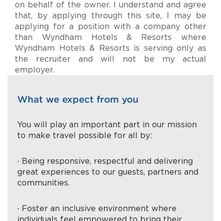
on behalf of the owner. I understand and agree
that, by applying through this site, I may be
applying for a position with a company other
than Wyndham Hotels & Resorts where
Wyndham Hotels & Resorts is serving only as
the recruiter and will not be my actual
employer.
What we expect from you
You will play an important part in our mission
to make travel possible for all by:
∙ Being responsive, respectful and delivering
great experiences to our guests, partners and
communities.
∙ Foster an inclusive environment where
individuals feel empowered to bring their