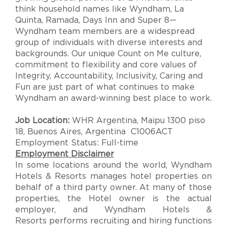
think household names like Wyndham, La
Quinta, Ramada, Days Inn and Super 8—
Wyndham team members are a widespread
group of individuals with diverse interests and
backgrounds. Our unique Count on Me culture,
commitment to flexibility and core values of
Integrity, Accountability, Inclusivity, Caring and
Fun are just part of what continues to make
Wyndham an award-winning best place to work.
Job Location:
WHR Argentina, Maipu 1300 piso
18, Buenos Aires, Argentina C1006ACT
Employment Status: Full-time
Employment Disclaimer
In some locations around the world, Wyndham
Hotels & Resorts manages hotel properties on
behalf of a third party owner. At many of those
properties, the Hotel owner is the actual
employer, and Wyndham Hotels &
Resorts performs recruiting and hiring functions