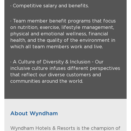
∙ Competitive salary and benefits.
∙ Team member benefit programs that focus
on nutrition, exercise, lifestyle management,
physical and emotional wellness, financial
health, and the quality of the environment in
which all team members work and live.
∙ A Culture of Diversity & Inclusion - Our
inclusive culture infuses different perspectives
that reflect our diverse customers and
communities around the world.
About Wyndham
Wyndham Hotels & Resorts is the champion of