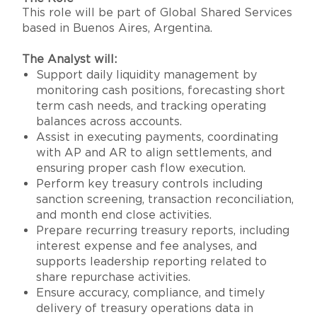
This role will be part of Global Shared Services
based in Buenos Aires, Argentina.
The Analyst will:
Support daily liquidity management by
monitoring cash positions, forecasting short
term cash needs, and tracking operating
balances across accounts.
Assist in executing payments, coordinating
with AP and AR to align settlements, and
ensuring proper cash flow execution.
Perform key treasury controls including
sanction screening, transaction reconciliation,
and month end close activities.
Prepare recurring treasury reports, including
interest expense and fee analyses, and
supports leadership reporting related to
share repurchase activities.
Ensure accuracy, compliance, and timely
delivery of treasury operations data in