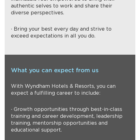
authentic selves to work and share their
diverse perspectives.
∙ Bring your best every day and strive to
exceed expectations in all you do.
What you can expect from us
With Wyndham Hotels & Resorts, you can
expect a fulfilling career to include:
∙ Growth opportunities through best-in-class
training and career development, leadership
training, mentorship opportunities and
educational support.