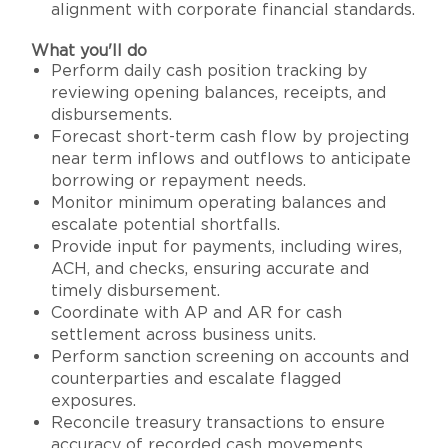
alignment with corporate financial standards.
What you'll do
Perform daily cash position tracking by
reviewing opening balances, receipts, and
disbursements.
Forecast short-term cash flow by projecting
near term inflows and outflows to anticipate
borrowing or repayment needs.
Monitor minimum operating balances and
escalate potential shortfalls.
Provide input for payments, including wires,
ACH, and checks, ensuring accurate and
timely disbursement.
Coordinate with AP and AR for cash
settlement across business units.
Perform sanction screening on accounts and
counterparties and escalate flagged
exposures.
Reconcile treasury transactions to ensure
accuracy of recorded cash movements.