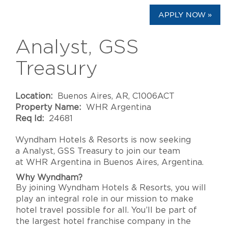
APPLY NOW »
Analyst, GSS
Treasury
Location:
Buenos Aires, AR, C1006ACT
Property Name:
WHR Argentina
Req Id:
24681
Wyndham Hotels & Resorts
is now seeking
a
Analyst, GSS Treasury
to join our team
at
WHR Argentina
in
Buenos Aires
,
Argentina
.
Why Wyndham?
By joining Wyndham Hotels & Resorts, you will
play an integral role in our mission to make
hotel travel possible for all. You’ll be part of
the largest hotel franchise company in the