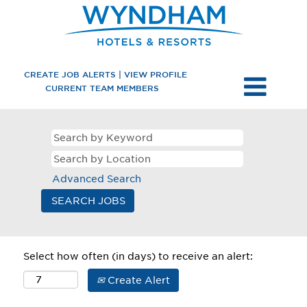
CREATE JOB ALERTS | VIEW PROFILE
CURRENT TEAM MEMBERS
Advanced Search
Select how often (in days) to receive an alert:
Create Alert