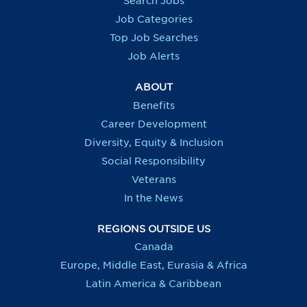
Search Jobs
w
w
w
w
t
t
t
t
Job Categories
a
a
a
a
b
b
b
b
Top Job Searches
.
.
.
.
Job Alerts
ABOUT
Benefits
Career Development
Diversity, Equity & Inclusion
Social Responsibility
Veterans
In the News
REGIONS OUTSIDE US
Canada
Europe, Middle East, Eurasia & Africa
Latin America & Caribbean