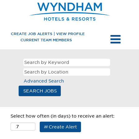
CREATE JOB ALERTS | VIEW PROFILE
CURRENT TEAM MEMBERS
Advanced Search
Select how often (in days) to receive an alert:
Create Alert