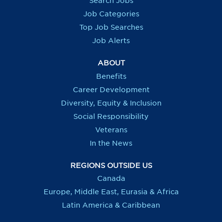
Search Jobs
w
w
w
w
t
t
t
t
Job Categories
a
a
a
a
b
b
b
b
Top Job Searches
.
.
.
.
Job Alerts
ABOUT
Benefits
Career Development
Diversity, Equity & Inclusion
Social Responsibility
Veterans
In the News
REGIONS OUTSIDE US
Canada
Europe, Middle East, Eurasia & Africa
Latin America & Caribbean