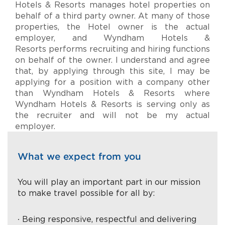
Hotels & Resorts manages hotel properties on
behalf of a third party owner. At many of those
properties, the Hotel owner is the actual
employer, and Wyndham Hotels &
Resorts performs recruiting and hiring functions
on behalf of the owner. I understand and agree
that, by applying through this site, I may be
applying for a position with a company other
than Wyndham Hotels & Resorts where
Wyndham Hotels & Resorts is serving only as
the recruiter and will not be my actual
employer.
What we expect from you
You will play an important part in our mission
to make travel possible for all by:
∙ Being responsive, respectful and delivering