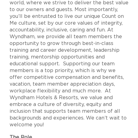
world, where we strive to deliver the best value
to our owners and guests. Most importantly,
you’ll be entrusted to live our unique Count on
Me culture, set by our core values of integrity,
accountability, inclusive, caring and fun. At
Wyndham, we provide all team members the
opportunity to grow through best-in-class
training and career development, leadership
training, mentorship opportunities and
educational support. Supporting our team
members is a top priority, which is why we
offer competitive compensation and benefits,
vacation, team member appreciation days,
workplace flexibility and much more. At
Wyndham Hotels & Resorts, we value and
embrace a culture of diversity, equity and
inclusion that supports team members of all
backgrounds and experiences. We can’t wait to
welcome you!
The Role