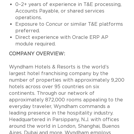
0–2+ years of experience in T&E processing,
Accounts Payable, or shared services
operations.
Exposure to Concur or similar T&E platforms
preferred.
Direct experience with Oracle ERP AP
module required.
COMPANY OVERVIEW:
Wyndham Hotels & Resorts is the world’s
largest hotel franchising company by the
number of properties with approximately 9,200
hotels across over 95 countries on six
continents. Through our network of
approximately 872,000 rooms appealing to the
everyday traveler, Wyndham commands a
leading presence in the hospitality industry.
Headquartered in Parsippany, N.J. with offices
around the world in London, Shanghai, Buenos
Aires, Dubai and more, Wyndham employs