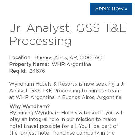
APPLY NOW »
Jr. Analyst, GSS T&E
Processing
Location:
Buenos Aires, AR, C1006ACT
Property Name:
WHR Argentina
Req Id:
24676
Wyndham Hotels & Resorts
is now seeking a
Jr.
Analyst, GSS T&E Processing
to join our team
at
WHR Argentina
in
Buenos Aires
,
Argentina
.
Why Wyndham?
By joining Wyndham Hotels & Resorts, you will
play an integral role in our mission to make
hotel travel possible for all. You’ll be part of
the largest hotel franchise company in the