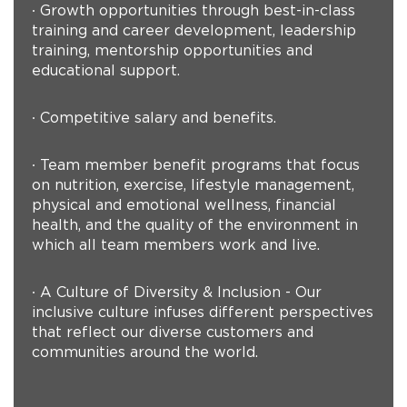
∙ Growth opportunities through best-in-class
training and career development, leadership
training, mentorship opportunities and
educational support.
∙ Competitive salary and benefits.
∙ Team member benefit programs that focus
on nutrition, exercise, lifestyle management,
physical and emotional wellness, financial
health, and the quality of the environment in
which all team members work and live.
∙ A Culture of Diversity & Inclusion - Our
inclusive culture infuses different perspectives
that reflect our diverse customers and
communities around the world.