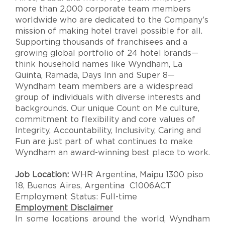
more than 2,000 corporate team members
worldwide who are dedicated to the Company’s
mission of making hotel travel possible for all.
Supporting thousands of franchisees and a
growing global portfolio of 24 hotel brands—
think household names like Wyndham, La
Quinta, Ramada, Days Inn and Super 8—
Wyndham team members are a widespread
group of individuals with diverse interests and
backgrounds. Our unique Count on Me culture,
commitment to flexibility and core values of
Integrity, Accountability, Inclusivity, Caring and
Fun are just part of what continues to make
Wyndham an award-winning best place to work.
Job Location:
WHR Argentina, Maipu 1300 piso
18, Buenos Aires, Argentina C1006ACT
Employment Status: Full-time
Employment Disclaimer
In some locations around the world, Wyndham