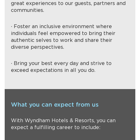
great experiences to our guests, partners and
communities.
∙ Foster an inclusive environment where
individuals feel empowered to bring their
authentic selves to work and share their
diverse perspectives.
∙ Bring your best every day and strive to
exceed expectations in all you do.
What you can expect from us
With Wyndham Hotels & Resorts, you can
expect a fulfilling career to include: