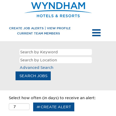
CREATE JOB ALERTS | VIEW PROFILE
CURRENT TEAM MEMBERS
Advanced Search
Select how often (in days) to receive an alert:
CREATE ALERT