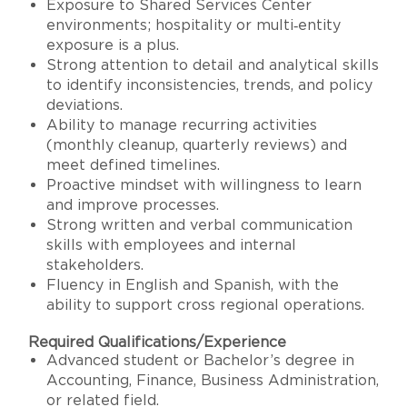
Exposure to Shared Services Center
environments; hospitality or multi‑entity
exposure is a plus.
Strong attention to detail and analytical skills
to identify inconsistencies, trends, and policy
deviations.
Ability to manage recurring activities
(monthly cleanup, quarterly reviews) and
meet defined timelines.
Proactive mindset with willingness to learn
and improve processes.
Strong written and verbal communication
skills with employees and internal
stakeholders.
Fluency in English and Spanish, with the
ability to support cross regional operations.
Required Qualifications/Experience
Advanced student or Bachelor’s degree in
Accounting, Finance, Business Administration,
or related field.