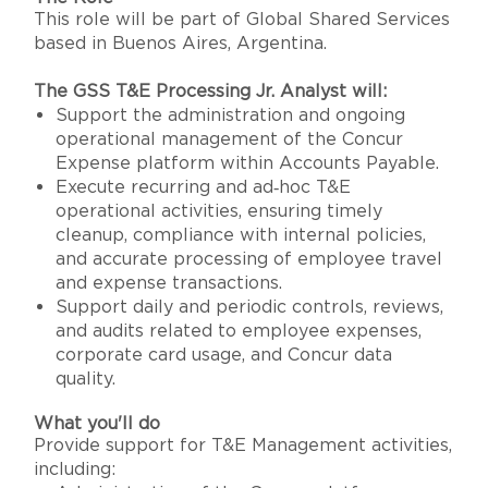
This role will be part of Global Shared Services
based in Buenos Aires, Argentina.
The GSS T&E Processing Jr. Analyst will:
Support the administration and ongoing
operational management of the Concur
Expense platform within Accounts Payable.
Execute recurring and ad‑hoc T&E
operational activities, ensuring timely
cleanup, compliance with internal policies,
and accurate processing of employee travel
and expense transactions.
Support daily and periodic controls, reviews,
and audits related to employee expenses,
corporate card usage, and Concur data
quality.
What you'll do
Provide support for T&E Management activities,
including: