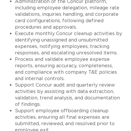
Administration of the Concur platform,
including employee delegation, mileage rate
validations, inquiries handling, and corporate
card configurations, following defined
procedures and approvals.
Execute monthly Concur cleanup activities by
identifying unassigned and unsubmitted
expenses, notifying employees, tracking
responses, and escalating unresolved items.
Process and validate employee expense
reports, ensuring accuracy, completeness,
and compliance with company T&E policies
and internal controls.
Support Concur audit and quarterly review
activities by assisting with data extraction,
validation, trend analysis, and documentation
of findings.
Support employee offboarding cleanup
activities, ensuring all final expenses are
submitted, reviewed, and resolved prior to
employee exit.