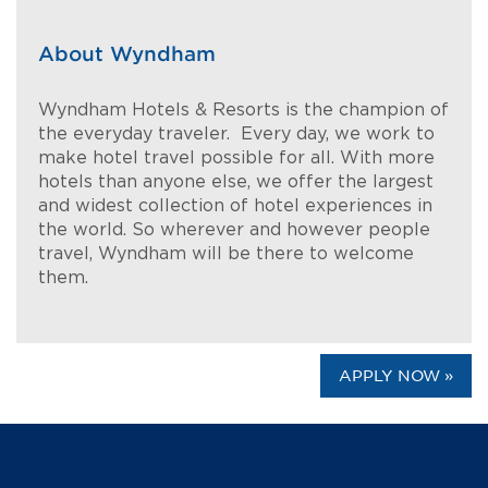
About Wyndham
Wyndham Hotels & Resorts is the champion of
the everyday traveler. Every day, we work to
make hotel travel possible for all. With more
hotels than anyone else, we offer the largest
and widest collection of hotel experiences in
the world. So wherever and however people
travel, Wyndham will be there to welcome
them.
APPLY NOW »