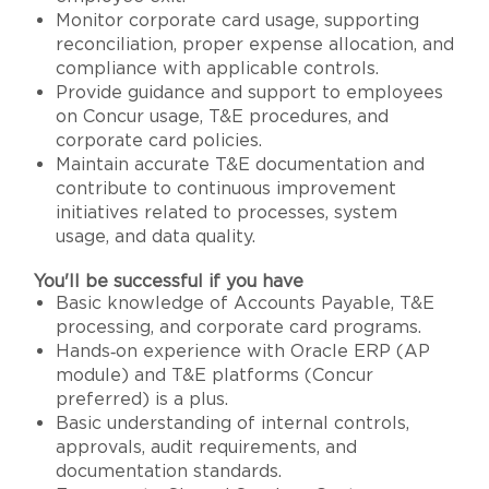
Monitor corporate card usage, supporting
reconciliation, proper expense allocation, and
compliance with applicable controls.
Provide guidance and support to employees
on Concur usage, T&E procedures, and
corporate card policies.
Maintain accurate T&E documentation and
contribute to continuous improvement
initiatives related to processes, system
usage, and data quality.
You'll be successful if you have
Basic knowledge of Accounts Payable, T&E
processing, and corporate card programs.
Hands‑on experience with Oracle ERP (AP
module) and T&E platforms (Concur
preferred) is a plus.
Basic understanding of internal controls,
approvals, audit requirements, and
documentation standards.