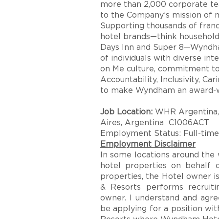
more than 2,000 corporate t
to the Company’s mission of ma
Supporting thousands of franc
hotel brands—think househol
Days Inn and Super 8—Wyndh
of individuals with diverse in
on Me culture, commitment to f
Accountability, Inclusivity, Ca
to make Wyndham an award-wi
Job Location:
WHR Argentina, 
Aires, Argentina C1006ACT
Employment Status: Full-time
Employment Disclaimer
In some locations around th
hotel properties on behalf 
properties, the Hotel owner 
& Resorts performs recruiti
owner. I understand and agree
be applying for a position w