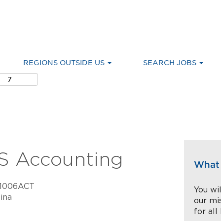
REGIONS OUTSIDE US
SEARCH JOBS
S Accounting
What 
C1006ACT
You wil
ina
our mi
for all