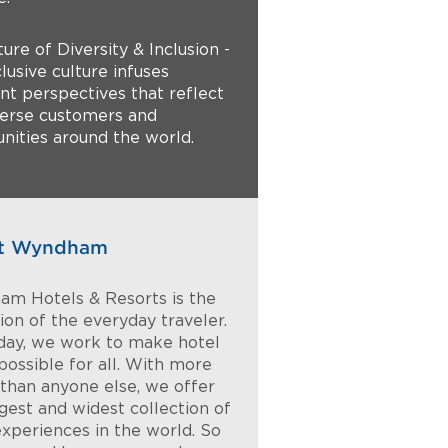
ture of Diversity & Inclusion -
lusive culture infuses
ent perspectives that reflect
verse customers and
ities around the world.
t Wyndham
m Hotels & Resorts is the
on of the everyday traveler.
day, we work to make hotel
possible for all. With more
 than anyone else, we offer
rgest and widest collection of
experiences in the world. So