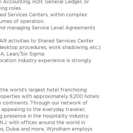
n Accounting, R2R, General Ledger, or
ing roles.
ed Services Centers, within complex
umes of operation.
 and managing Service Level Agreements
 AR activities to Shared Services Center
desktop procedures, work shadowing, etc.)
MA, Lean/Six Sigma.
-location industry experience is strongly
he world’s largest hotel franchising
perties with approximately 9,200 hotels
ix continents. Through our network of
appealing to the everyday traveler,
resence in the hospitality industry.
.J. with offices around the world in
res, Dubai and more, Wyndham employs