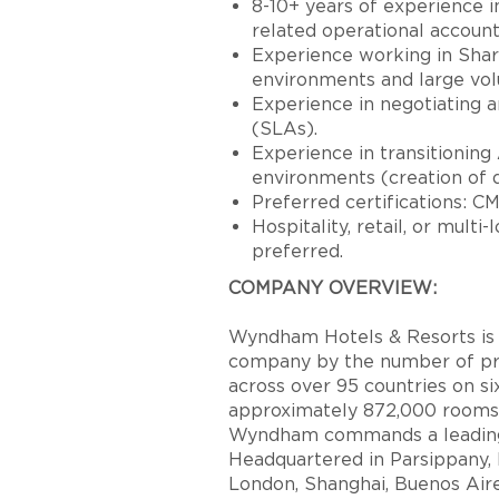
8-10+ years of experience i
related operational account
Experience working in Shar
environments and large vol
Experience in negotiating
(SLAs).
Experience in transitioning
environments (creation of 
Preferred certifications: C
Hospitality, retail, or multi
preferred.
COMPANY OVERVIEW:
Wyndham Hotels & Resorts is t
company by the number of pro
across over 95 countries on s
approximately 872,000 rooms 
Wyndham commands a leading p
Headquartered in Parsippany, N
London, Shanghai, Buenos Ai