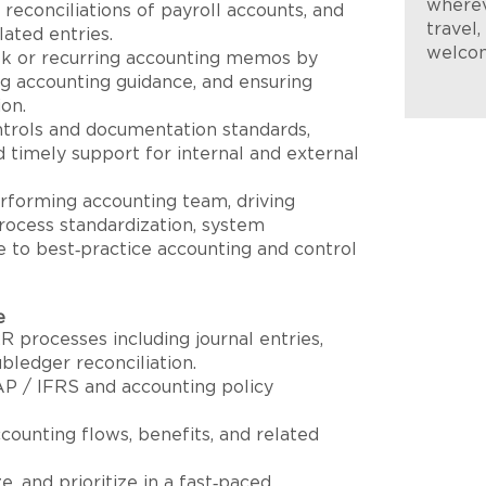
wherev
, reconciliations of payroll accounts, and
travel
lated entries.
welco
sk or recurring accounting memos by
ing accounting guidance, and ensuring
ion.
ntrols and documentation standards,
d timely support for internal and external
rforming accounting team, driving
ocess standardization, system
e to best‑practice accounting and control
e
 processes including journal entries,
bledger reconciliation.
P / IFRS and accounting policy
counting flows, benefits, and related
ze, and prioritize in a fast‑paced,