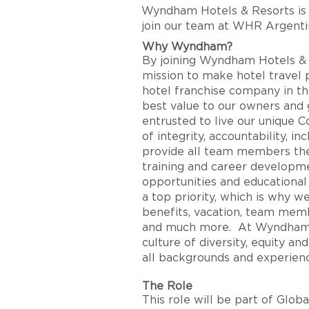
Wyndham Hotels & Resorts
is
join our team at
WHR Argenti
Why Wyndham?
By joining Wyndham Hotels & Re
mission to make hotel travel po
hotel franchise company in th
best value to our owners and g
entrusted to live our unique C
of integrity, accountability, i
provide all team members the
training and career developme
opportunities and educationa
a top priority, which is why 
benefits, vacation, team memb
and much more. At Wyndham H
culture of diversity, equity 
all backgrounds and experien
The Role
This role will be part of Glob