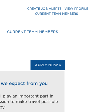
CREATE JOB ALERTS | VIEW PROFILE
CURRENT TEAM MEMBERS
CURRENT TEAM MEMBERS
APPLY NOW »
we expect from you
l play an important part in
ssion to make travel possible
 by: