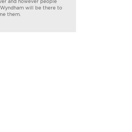
er and however people
, Wyndham will be there to
me them.