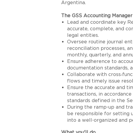
Argentina.
The GSS Accounting Manager 
Lead and coordinate key Re
accurate, complete, and com
legal entities.
Oversee routine journal ent
reconciliation processes, an
monthly, quarterly, and annu
Ensure adherence to account
documentation standards, a
Collaborate with cross‑fun
flows and timely issue resol
Ensure the accurate and tim
transactions, in accordance
standards defined in the S
During the ramp-up and tra
be responsible for setting
into a well-organized and p
What you'll do