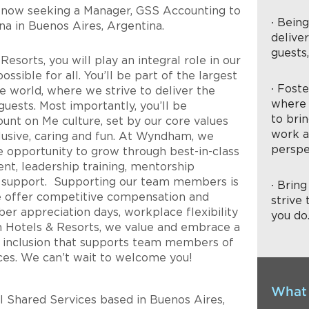
 now seeking a
Manager, GSS Accounting
to
∙ Bein
na
in
Buenos Aires
,
Argentina
.
delive
guests
sorts, you will play an integral role in our
ssible for all. You’ll be part of the largest
∙ Fost
e world, where we strive to deliver the
where 
uests. Most importantly, you’ll be
to brin
ount on Me culture, set by our core values
work a
nclusive, caring and fun. At Wyndham, we
perspe
 opportunity to grow through best-in-class
nt, leadership training, mentorship
l support. Supporting our team members is
∙ Brin
we offer competitive compensation and
strive 
er appreciation days, workplace flexibility
you do
otels & Resorts, we value and embrace a
and inclusion that supports team members of
ces. We can’t wait to welcome you!
What 
al Shared Services based in Buenos Aires,