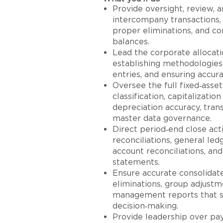
Provide oversight, review, a
intercompany transactions, 
proper eliminations, and c
balances.
Lead the corporate allocat
establishing methodologies,
entries, and ensuring accura
Oversee the full fixed‑asset
classification, capitalizatio
depreciation accuracy, trans
master data governance.
Direct period‑end close act
reconciliations, general led
account reconciliations, and
statements.
Ensure accurate consolidat
eliminations, group adjustme
management reports that su
decision‑making.
Provide leadership over pay