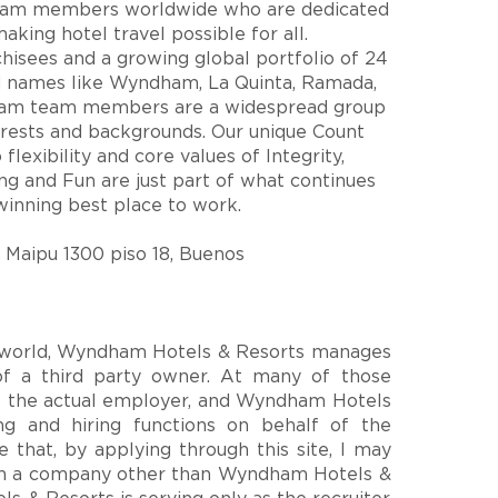
eam members worldwide who are dedicated
king hotel travel possible for all.
hisees and a growing global portfolio of 24
d names like Wyndham, La Quinta, Ramada,
am team members are a widespread group
terests and backgrounds. Our unique Count
lexibility and core values of Integrity,
ring and Fun are just part of what continues
nning best place to work.
Maipu 1300 piso 18, Buenos
e world, Wyndham Hotels & Resorts manages
of a third party owner. At many of those
is the actual employer, and Wyndham Hotels
ng and hiring functions on behalf of the
 that, by applying through this site, I may
ith a company other than Wyndham Hotels &