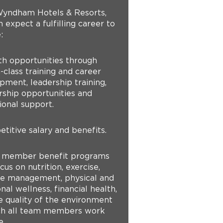
yndham Hotels & Resorts,
 expect a fulfilling career to
:
th opportunities through
-class training and career
pment, leadership training,
ship opportunities and
ional support.
titive salary and benefits.
 member benefit programs
cus on nutrition, exercise,
yle management, physical and
al wellness, financial health,
e quality of the environment
ch all team members work
e.