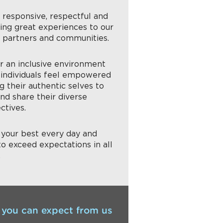
g responsive, respectful and
ring great experiences to our
, partners and communities.
er an inclusive environment
individuals feel empowered
g their authentic selves to
nd share their diverse
ctives.
g your best every day and
to exceed expectations in all
.
you can expect from us