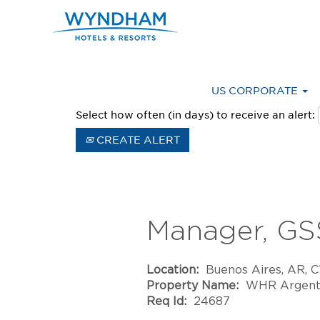
Advanced Search
US CORPORATE
Select how often (in days) to receive an alert:
CREATE ALERT
Manager, GS
Location:
Buenos Aires, AR, 
Property Name:
WHR Argent
Req Id:
24687