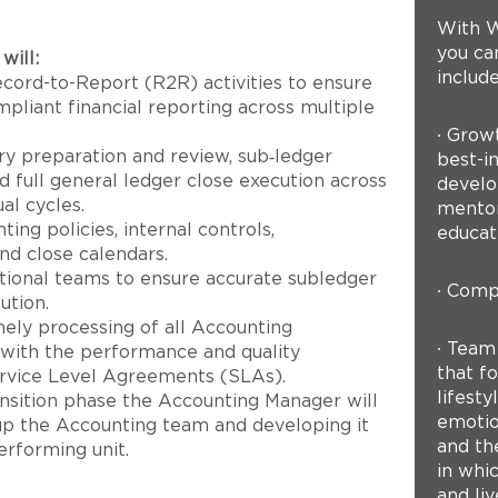
With W
you can
will:
include
cord-to-Report (R2R) activities to ensure
pliant financial reporting across multiple
∙ Grow
ry preparation and review, sub‑ledger
best-in
d full general ledger close execution across
develo
al cycles.
mentor
ing policies, internal controls,
educat
nd close calendars.
ctional teams to ensure accurate subledger
∙ Compe
ution.
ely processing of all Accounting
∙ Team
 with the performance and quality
that fo
ervice Level Agreements (SLAs).
lifest
nsition phase the Accounting Manager will
emotion
 up the Accounting team and developing it
and th
erforming unit.
in whi
and liv