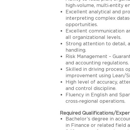
high‑volume, multi‑entity e
Excellent analytical and pro
interpreting complex datas
opportunities.
Excellent communication a
all organizational levels.
Strong attention to detail, a
handling.
Risk Management – Guaranto
and accounting regulations.
Skilled in driving process 
improvement using Lean/Six
High level of accuracy, atten
and control discipline.
Fluency in English and Span
cross‑regional operations.
Required Qualifications/Expe
Bachelor’s degree in accoun
in Finance or related field 