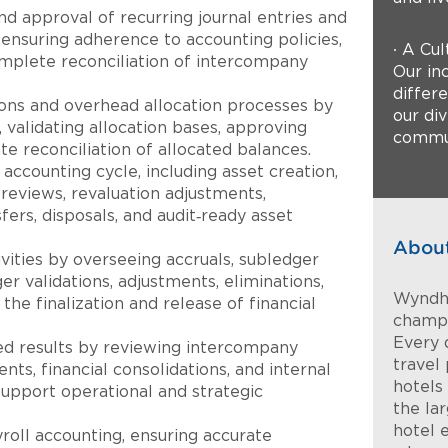
nd approval of recurring journal entries and
ensuring adherence to accounting policies,
∙ A Cul
omplete reconciliation of intercompany
Our inc
differ
ions and overhead allocation processes by
our di
 validating allocation bases, approving
commun
te reconciliation of allocated balances.
 accounting cycle, including asset creation,
n reviews, revaluation adjustments,
fers, disposals, and audit‑ready asset
Abou
ivities by overseeing accruals, subledger
ger validations, adjustments, eliminations,
Wyndha
 the finalization and release of financial
champi
Every 
ed results by reviewing intercompany
travel 
nts, financial consolidations, and internal
hotels
pport operational and strategic
the la
hotel 
roll accounting, ensuring accurate