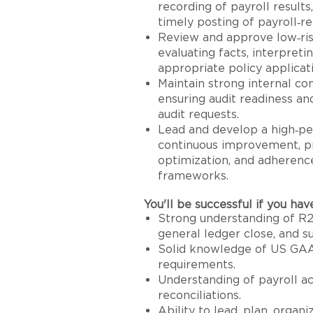
recording of payroll results
timely posting of payroll‑re
Review and approve low‑ri
evaluating facts, interpret
appropriate policy applicat
Maintain strong internal co
ensuring audit readiness an
audit requests.
Lead and develop a high‑pe
continuous improvement, pr
optimization, and adherenc
frameworks.
You'll be successful if you hav
Strong understanding of R2R
general ledger close, and su
Solid knowledge of US GAA
requirements.
Understanding of payroll ac
reconciliations.
Ability to lead, plan, organi