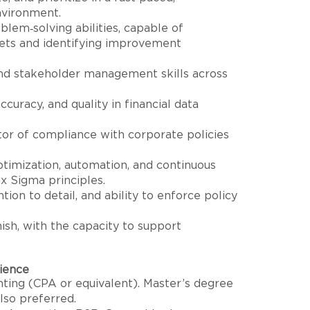
nvironment.
blem‑solving abilities, capable of
ets and identifying improvement
nd stakeholder management skills across
ccuracy, and quality in financial data
r of compliance with corporate policies
optimization, automation, and continuous
 Sigma principles.
tion to detail, and ability to enforce policy
ish, with the capacity to support
rience
ting (CPA or equivalent). Master’s degree
also preferred.