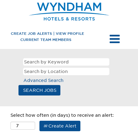
CREATE JOB ALERTS | VIEW PROFILE
CURRENT TEAM MEMBERS
Advanced Search
Select how often (in days) to receive an alert:
Create Alert