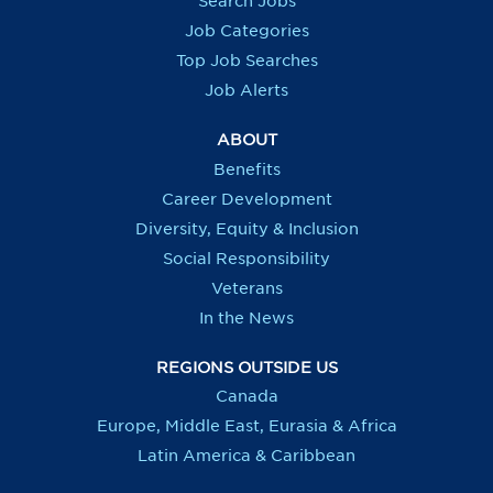
Search Jobs
w
w
w
w
t
t
t
t
Job Categories
a
a
a
a
b
b
b
b
Top Job Searches
.
.
.
.
Job Alerts
ABOUT
Benefits
Career Development
Diversity, Equity & Inclusion
Social Responsibility
Veterans
In the News
REGIONS OUTSIDE US
Canada
Europe, Middle East, Eurasia & Africa
Latin America & Caribbean