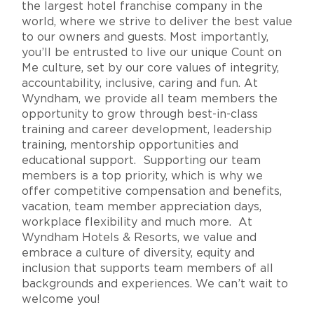
the largest hotel franchise company in the
world, where we strive to deliver the best value
to our owners and guests. Most importantly,
you’ll be entrusted to live our unique Count on
Me culture, set by our core values of integrity,
accountability, inclusive, caring and fun. At
Wyndham, we provide all team members the
opportunity to grow through best-in-class
training and career development, leadership
training, mentorship opportunities and
educational support. Supporting our team
members is a top priority, which is why we
offer competitive compensation and benefits,
vacation, team member appreciation days,
workplace flexibility and much more. At
Wyndham Hotels & Resorts, we value and
embrace a culture of diversity, equity and
inclusion that supports team members of all
backgrounds and experiences. We can’t wait to
welcome you!