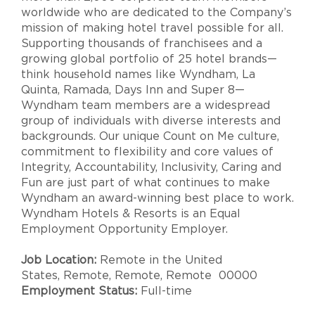
worldwide who are dedicated to the Company’s
mission of making hotel travel possible for all.
Supporting thousands of franchisees and a
growing global portfolio of 25 hotel brands—
think household names like Wyndham, La
Quinta, Ramada, Days Inn and Super 8—
Wyndham team members are a widespread
group of individuals with diverse interests and
backgrounds. Our unique Count on Me culture,
commitment to flexibility and core values of
Integrity, Accountability, Inclusivity, Caring and
Fun are just part of what continues to make
Wyndham an award-winning best place to work.
Wyndham Hotels & Resorts is an Equal
Employment Opportunity Employer.
Job Location:
Remote in the United
States, Remote, Remote, Remote 00000
Employment Status:
Full-time