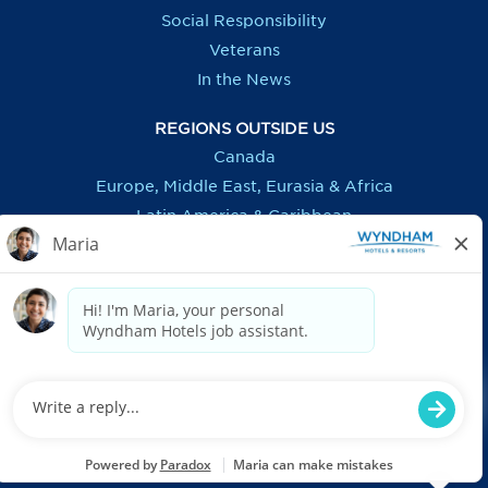
Social Responsibility
Veterans
In the News
REGIONS OUTSIDE US
Canada
Europe, Middle East, Eurasia & Africa
Latin America & Caribbean
ASSISTANCE
Accessibility
FAQ
Privacy Notice
Recruitment Fraud Information
US: Applicant Federal & E-Verify Postings