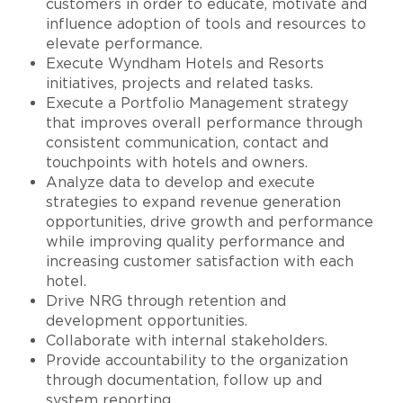
customers in order to educate, motivate and
influence adoption of tools and resources to
elevate performance.
Execute Wyndham Hotels and Resorts
initiatives, projects and related tasks.
Execute a Portfolio Management strategy
that improves overall performance through
consistent communication, contact and
touchpoints with hotels and owners.
Analyze data to develop and execute
strategies to expand revenue generation
opportunities, drive growth and performance
while improving quality performance and
increasing customer satisfaction with each
hotel.
Drive NRG through retention and
development opportunities.
Collaborate with internal stakeholders.
Provide accountability to the organization
through documentation, follow up and
system reporting.