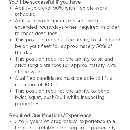
You'll be successful if you have
Ability to travel 90% with flexible work
schedule.
Ability to work under pressure with
extended hours/days when required, in order
to meet deadlines.
This position requires the ability to stand and
be on your feet for approximately 50% of
the day.
This position requires the ability to sit and
drive long distances for approximately 75%
of the week.
Qualified candidates must be able to lift a
minimum of 10 lbs.
This position requires the ability to bend,
twist, squat, push/pull while inspecting
properties.
Required Qualifications/Experience
2 to 4 years of progressive experience in a
hotel or a related field required, preferably,