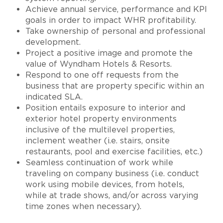
Achieve annual service, performance and KPI
goals in order to impact WHR profitability.
Take ownership of personal and professional
development.
Project a positive image and promote the
value of Wyndham Hotels & Resorts.
Respond to one off requests from the
business that are property specific within an
indicated SLA.
Position entails exposure to interior and
exterior hotel property environments
inclusive of the multilevel properties,
inclement weather (i.e. stairs, onsite
restaurants, pool and exercise facilities, etc.)
Seamless continuation of work while
traveling on company business (i.e. conduct
work using mobile devices, from hotels,
while at trade shows, and/or across varying
time zones when necessary).