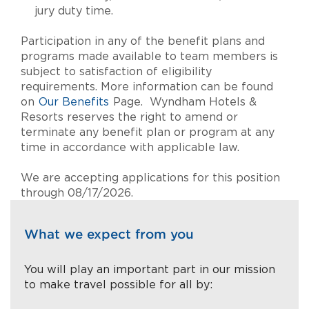
jury duty time.
Participation in any of the benefit plans and
programs made available to team members is
subject to satisfaction of eligibility
requirements. More information can be found
on
Our Benefits
Page. Wyndham Hotels &
Resorts reserves the right to amend or
terminate any benefit plan or program at any
time in accordance with applicable law.
We are accepting applications for this position
through 08/17/2026.
What we expect from you
You will play an important part in our mission
to make travel possible for all by: