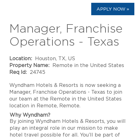
APPLY NOW »
Manager, Franchise
Operations - Texas
Location:
Houston, TX, US
Property Name:
Remote in the United States
Req Id:
24745
Wyndham Hotels & Resorts is now seeking a
Manager, Franchise Operations - Texas to join
our team at the Remote in the United States
location in Remote, Remote.
Why Wyndham?
By joining Wyndham Hotels & Resorts, you will
play an integral role in our mission to make
hotel travel possible for all. You’ll be part of