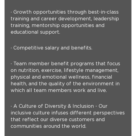
∙ Growth opportunities through best-in-class
training and career development, leadership
training, mentorship opportunities and
educational support.
∙ Competitive salary and benefits.
∙ Team member benefit programs that focus
on nutrition, exercise, lifestyle management,
physical and emotional wellness, financial
health, and the quality of the environment in
which all team members work and live.
∙ A Culture of Diversity & Inclusion - Our
inclusive culture infuses different perspectives
that reflect our diverse customers and
communities around the world.