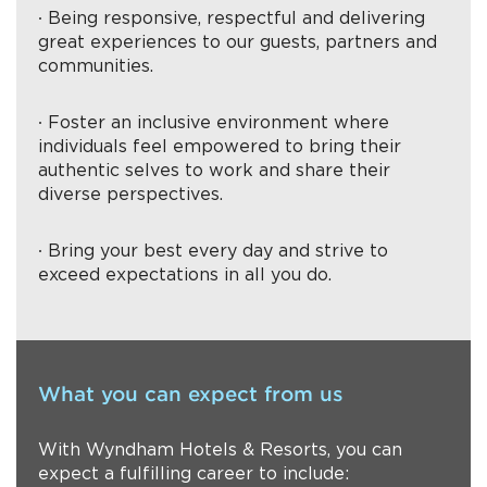
∙ Being responsive, respectful and delivering
great experiences to our guests, partners and
communities.
∙ Foster an inclusive environment where
individuals feel empowered to bring their
authentic selves to work and share their
diverse perspectives.
∙ Bring your best every day and strive to
exceed expectations in all you do.
What you can expect from us
With Wyndham Hotels & Resorts, you can
expect a fulfilling career to include: