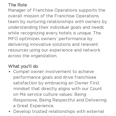
The Role
Manager of Franchise Operations supports the
overall mission of the Franchise Operations
team by nurturing relationships with owners by
understanding their individual goals and needs
while recognizing every hotels is unique. The
MFO optimizes owners’ performance by
delivering innovative solutions and relevant
resources using our experience and network
across the organization.
What you'll do
Compel owner involvement to achieve
performance goals and drive franchisee
satisfaction by embracing an Owner First
mindset that directly aligns with our Count
on Me service culture values: Being
Responsive, Being Respectful and Delivering
a Great Experience.
Develop trusted relationships with external