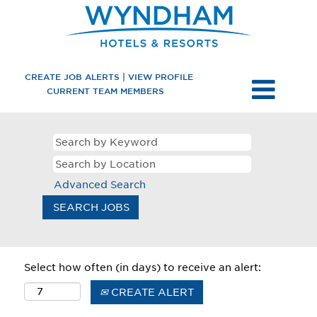
CREATE JOB ALERTS | VIEW PROFILE
CURRENT TEAM MEMBERS
Advanced Search
Select how often (in days) to receive an alert:
CREATE ALERT