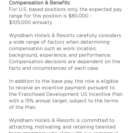
Compensation & Benefits
For U.S. based positions only, the expected pay
range for this position is $80,000 -
$105,000 annually.
Wyndham Hotels & Resorts carefully considers
a wide range of factors when determining
compensation such as work location,
background, experience, and performance.
Compensation decisions are dependent on the
facts and circumstances of each case.
In addition to the base pay, this role is eligible
to receive an incentive payment pursuant to
the Franchised Development US Incentive Plan
with a 15% annual target, subject to the terms
of the Plan.
Wyndham Hotels & Resorts is committed to
attracting, motivating, and retaining talented