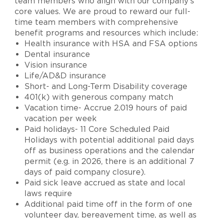
team members who align with our company’s
core values. We are proud to reward our full-
time team members with comprehensive
benefit programs and resources which include:
Health insurance with HSA and FSA options
Dental insurance
Vision insurance
Life/AD&D insurance
Short- and Long-Term Disability coverage
401(k) with generous company match
Vacation time- Accrue 2.019 hours of paid
vacation per week
Paid holidays- 11 Core Scheduled Paid
Holidays with potential additional paid days
off as business operations and the calendar
permit (e.g. in 2026, there is an additional 7
days of paid company closure).
Paid sick leave accrued as state and local
laws require
Additional paid time off in the form of one
volunteer day, bereavement time, as well as