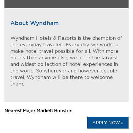
About Wyndham
Wyndham Hotels & Resorts is the champion of
the everyday traveler. Every day, we work to
make hotel travel possible for all. With more
hotels than anyone else, we offer the largest
and widest collection of hotel experiences in
the world. So wherever and however people
travel, Wyndham will be there to welcome
them.
Nearest Major Market:
Houston
APPLY NOW »