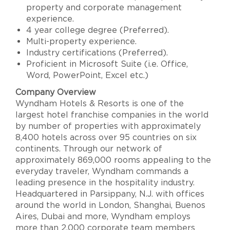
property and corporate management
experience.
4 year college degree (Preferred).
Multi-property experience.
Industry certifications (Preferred).
Proficient in Microsoft Suite (i.e. Office,
Word, PowerPoint, Excel etc.)
Company Overview
Wyndham Hotels & Resorts is one of the
largest hotel franchise companies in the world
by number of properties with approximately
8,400 hotels across over 95 countries on six
continents. Through our network of
approximately 869,000 rooms appealing to the
everyday traveler, Wyndham commands a
leading presence in the hospitality industry.
Headquartered in Parsippany, N.J. with offices
around the world in London, Shanghai, Buenos
Aires, Dubai and more, Wyndham employs
more than 2,000 corporate team members