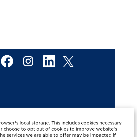
O
O
O
O
p
p
p
p
e
e
e
e
n
n
n
n
s
s
s
s
i
i
i
i
n
n
n
n
a
a
a
a
n
n
n
n
e
e
e
e
w
w
w
w
t
t
t
t
a
a
a
a
b
b
b
b
.
.
.
.
rowser’s local storage. This includes cookies necessary
or choose to opt out of cookies to improve website's
the services we are able to offer may be impacted if