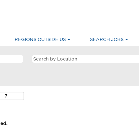
REGIONS OUTSIDE US
SEARCH JOBS
ted.