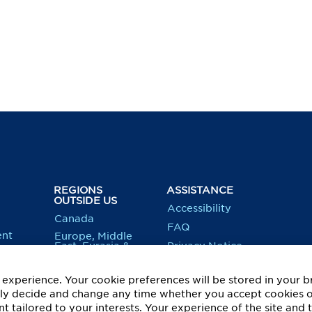
REGIONS
ASSISTANCE
OUTSIDE US
Accessibility
Canada
FAQ
nt
Europe, Middle
East, Eurasia &
Privacy Notice
Equity
Africa
Recruitment
Latin America &
Fraud
experience. Your cookie preferences will be stored in your b
Caribbean
Information
ity
eely decide and change any time whether you accept cookies 
US: Applicant
t tailored to your interests. Your experience of the site and 
Federal & E-