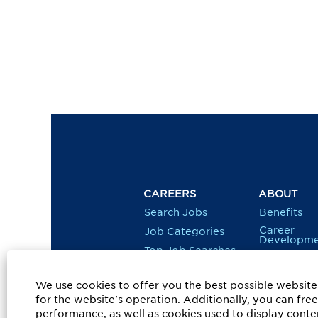
CAREERS
ABOUT
Search Jobs
Benefits
Career
Job Categories
Developme
Top Job Searches
Diversity, 
& Inclusion
Job Alerts
We use cookies to offer you the best possible website 
Social
Responsibil
for the website's operation. Additionally, you can fr
performance, as well as cookies used to display conten
Veterans