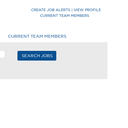
CREATE JOB ALERTS | VIEW PROFILE
CURRENT TEAM MEMBERS
CURRENT TEAM MEMBERS