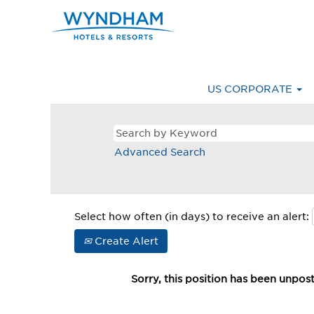
US CORPORATE
Advanced Search
Select how often (in days) to receive an alert:
Create Alert
Sorry, this position has been unpos