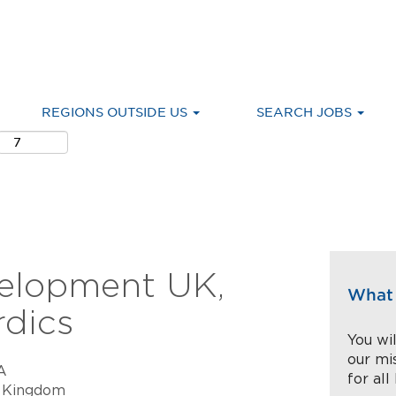
REGIONS OUTSIDE US
SEARCH JOBS
velopment UK,
What 
rdics
You wil
our mi
A
for all
 Kingdom