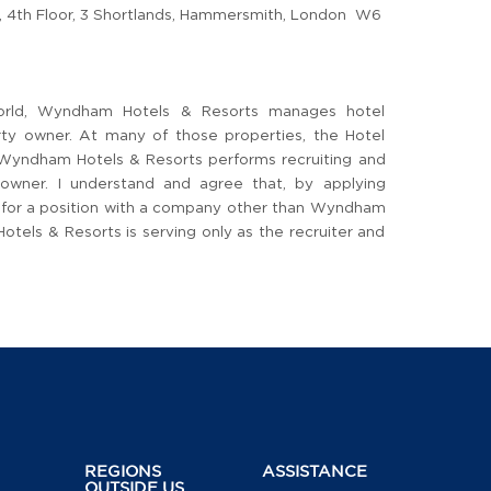
4th Floor, 3 Shortlands, Hammersmith, London W6
orld, Wyndham Hotels & Resorts manages hotel
arty owner. At many of those properties, the Hotel
 Wyndham Hotels & Resorts performs recruiting and
 owner. I understand and agree that, by applying
ng for a position with a company other than Wyndham
els & Resorts is serving only as the recruiter and
REGIONS
ASSISTANCE
OUTSIDE US