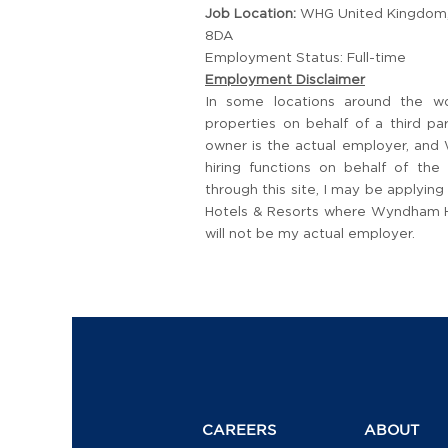
Job Location:
WHG United Kingdom, 
8DA
Employment Status: Full-time
Employment Disclaimer
In some locations around the w
properties on behalf of a third p
owner is the actual employer, and
hiring functions on behalf of the
through this site, I may be applyi
Hotels & Resorts where Wyndham Hot
will not be my actual employer.
CAREERS
ABOUT