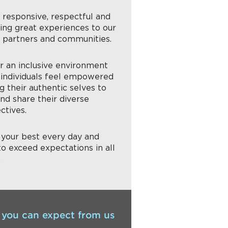
g responsive, respectful and
ring great experiences to our
, partners and communities.
er an inclusive environment
individuals feel empowered
g their authentic selves to
nd share their diverse
ctives.
g your best every day and
to exceed expectations in all
.
you can expect from us