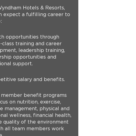
yndham Hotels & Resorts,
 expect a fulfilling career to
:
th opportunities through
-class training and career
pment, leadership training,
ship opportunities and
ional support.
titive salary and benefits.
 member benefit programs
cus on nutrition, exercise,
yle management, physical and
al wellness, financial health,
e quality of the environment
ch all team members work
e.