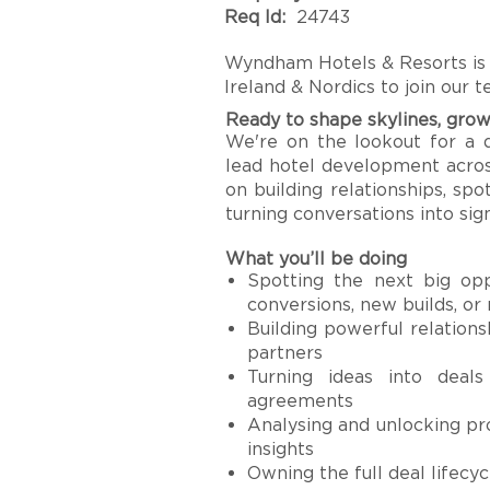
Req Id:
24743
Wyndham Hotels & Resorts is
Ireland & Nordics to join our 
Ready to shape skylines, grow
We're on the lookout for a 
lead hotel development across
on building relationships, sp
turning conversations into sig
What you’ll be doing
Spotting the next big opp
conversions, new builds, or
Building powerful relations
partners
Turning ideas into deals
agreements
Analysing and unlocking pro
insights
Owning the full deal lifecy