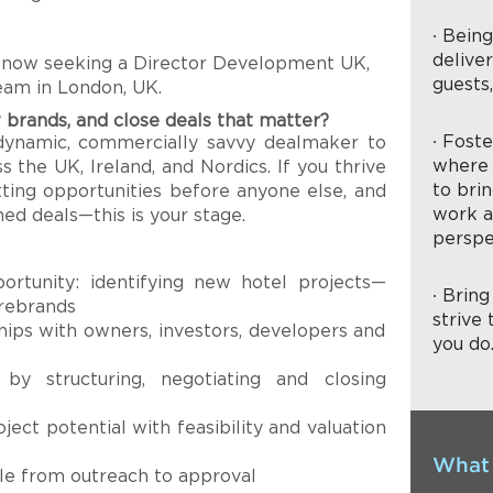
∙ Bein
delive
 now seeking a Director Development UK,
guests
team in London, UK.
 brands, and close deals that matter?
∙ Fost
dynamic, commercially savvy dealmaker to
where 
 the UK, Ireland, and Nordics. If you thrive
to brin
otting opportunities before anyone else, and
work a
ned deals—this is your stage.
perspe
ortunity: identifying new hotel projects—
∙ Brin
 rebrands
strive 
hips with owners, investors, developers and
you do
 by structuring, negotiating and closing
ject potential with feasibility and valuation
What 
cle from outreach to approval