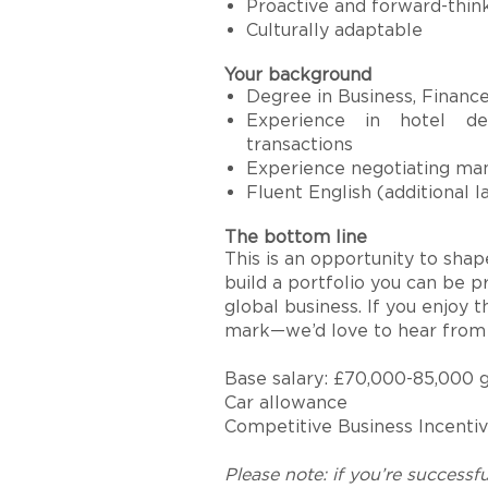
Proactive and forward-thin
Culturally adaptable
Your background
Degree in Business, Finance,
Experience in hotel de
transactions
Experience negotiating ma
Fluent English (additional l
The bottom line
This is an opportunity to shape
build a portfolio you can be p
global business. If you enjoy t
mark—we’d love to hear from 
Base salary: £70,000-85,000 
Car allowance
Competitive Business Incentiv
Please note: if you’re successfu