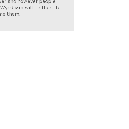
er and however people
, Wyndham will be there to
me them.