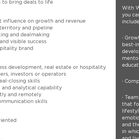
to bring deals to life
With W
you can
ct influence on growth and revenue
include
rritory and pipeline
rking and dealmaking
∙ Grow
and visible success
best-in
pitality brand
develo
mentor
educat
ss development, real estate or hospitality
rs, investors or operators
al-closing skills
∙ Compe
nd analytical capability
tly and remotely
∙ Team
ommunication skills
that fo
lifest
emotion
riented
and th
in whi
and liv