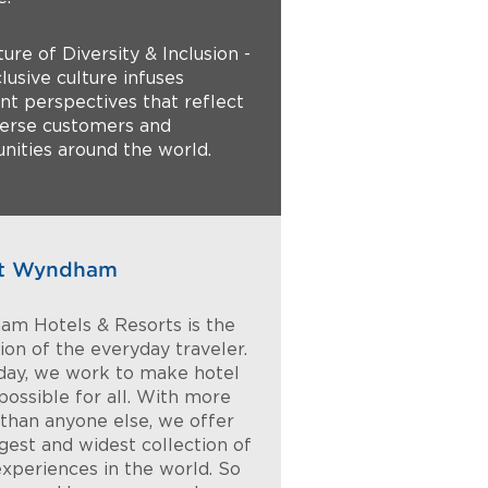
ture of Diversity & Inclusion -
lusive culture infuses
ent perspectives that reflect
verse customers and
ities around the world.
t Wyndham
m Hotels & Resorts is the
on of the everyday traveler.
day, we work to make hotel
possible for all. With more
 than anyone else, we offer
rgest and widest collection of
experiences in the world. So