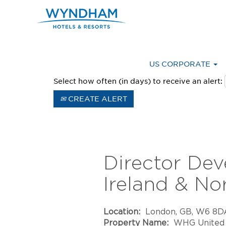
Advanced Search
US CORPORATE
Select how often (in days) to receive an alert:
CREATE ALERT
Director De
Ireland & No
Location:
London, GB, W6 8D
Property Name:
WHG United