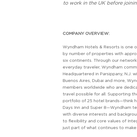
to work in the UK before joinin
COMPANY OVERVIEW:
Wyndham Hotels & Resorts is one of
by number of properties with appro
six continents. Through our networ
everyday traveler, Wyndham command
Headquartered in Parsippany, N.J. wi
Buenos Aires, Dubai and more, Wy
members worldwide who are dedicat
travel possible for all. Supporting 
portfolio of 25 hotel brands—think
Days Inn and Super 8—Wyndham tea
with diverse interests and backgro
to flexibility and core values of Inte
just part of what continues to mak