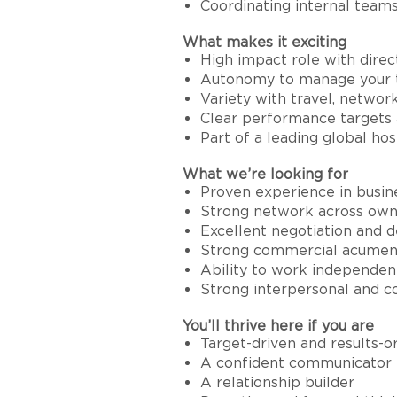
Coordinating internal teams 
What makes it exciting
High impact role with dire
Autonomy to manage your te
Variety with travel, netwo
Clear performance targets 
Part of a leading global hos
What we’re looking for
Proven experience in busine
Strong network across owne
Excellent negotiation and de
Strong commercial acumen a
Ability to work independen
Strong interpersonal and c
You’ll thrive here if you are
Target-driven and results-o
A confident communicator
A relationship builder