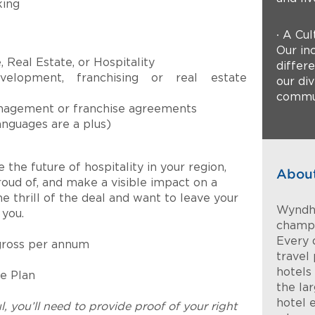
king
∙ A Cul
Our inc
 Real Estate, or Hospitality
differ
velopment, franchising or real estate
our di
commun
nagement or franchise agreements
anguages are a plus)
 the future of hospitality in your region,
Abou
roud of, and make a visible impact on a
he thrill of the deal and want to leave your
Wyndha
you.
champi
Every 
gross per annum
travel 
hotels
e Plan
the la
hotel 
l, you’ll need to provide proof of your right