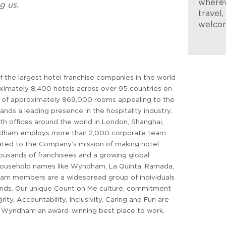
wherev
g us.
travel
welco
 the largest hotel franchise companies in the world
ximately 8,400 hotels across over 95 countries on
k of approximately 869,000 rooms appealing to the
s a leading presence in the hospitality industry.
th offices around the world in London, Shanghai,
ndham employs more than 2,000 corporate team
ed to the Company’s mission of making hotel
thousands of franchisees and a growing global
 household names like Wyndham, La Quinta, Ramada,
m members are a widespread group of individuals
unds. Our unique Count on Me culture, commitment
grity, Accountability, Inclusivity, Caring and Fun are
e Wyndham an award-winning best place to work.