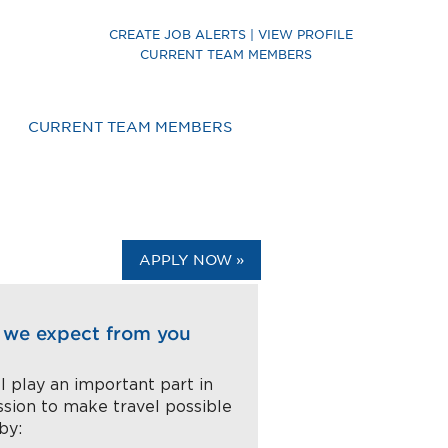
CREATE JOB ALERTS | VIEW PROFILE
CURRENT TEAM MEMBERS
CURRENT TEAM MEMBERS
APPLY NOW »
we expect from you
l play an important part in
ssion to make travel possible
 by: