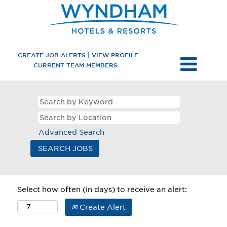
CREATE JOB ALERTS | VIEW PROFILE
CURRENT TEAM MEMBERS
Advanced Search
Select how often (in days) to receive an alert:
Create Alert