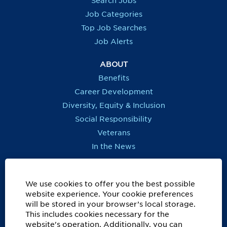
Search Jobs
w
w
w
w
t
t
t
t
Job Categories
a
a
a
a
b
b
b
b
Top Job Searches
.
.
.
.
Job Alerts
ABOUT
Benefits
Career Development
Diversity, Equity & Inclusion
Social Responsibility
Veterans
In the News
REGIONS OUTSIDE US
Canada
We use cookies to offer you the best possible
website experience. Your cookie preferences
Europe, Middle East, Eurasia & Africa
will be stored in your browser’s local storage.
Latin America & Caribbean
This includes cookies necessary for the
website's operation. Additionally, you can