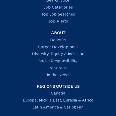
Search Jobs
w
w
w
w
t
t
t
t
Job Categories
a
a
a
a
b
b
b
b
Top Job Searches
.
.
.
.
Job Alerts
ABOUT
Benefits
Career Development
Diversity, Equity & Inclusion
Social Responsibility
Veterans
In the News
REGIONS OUTSIDE US
Canada
Europe, Middle East, Eurasia & Africa
Latin America & Caribbean