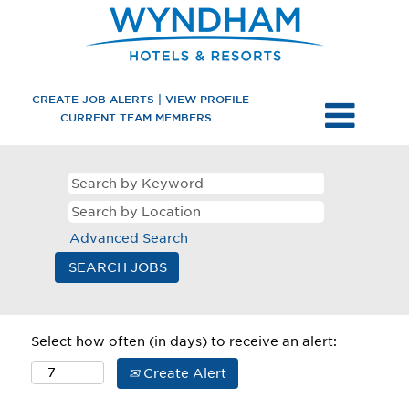
CREATE JOB ALERTS | VIEW PROFILE
CURRENT TEAM MEMBERS
Advanced Search
Select how often (in days) to receive an alert:
Create Alert