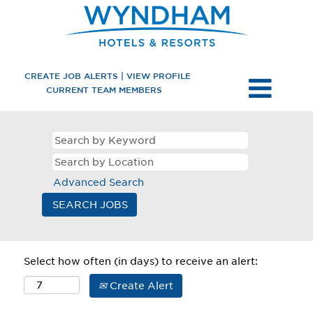
CREATE JOB ALERTS | VIEW PROFILE
CURRENT TEAM MEMBERS
Advanced Search
Select how often (in days) to receive an alert:
Create Alert