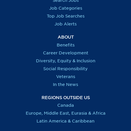
Search Jobs
w
w
w
w
t
t
t
t
Job Categories
a
a
a
a
b
b
b
b
Top Job Searches
.
.
.
.
Job Alerts
ABOUT
Benefits
Career Development
Diversity, Equity & Inclusion
Social Responsibility
Veterans
In the News
REGIONS OUTSIDE US
Canada
Europe, Middle East, Eurasia & Africa
Latin America & Caribbean