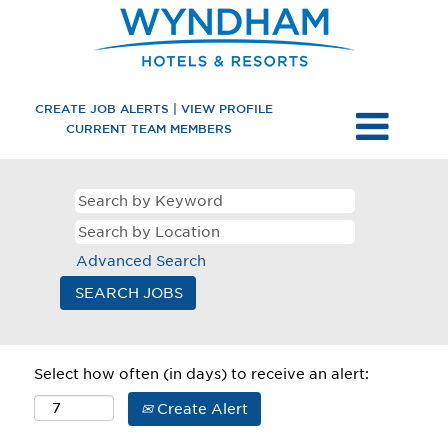
CREATE JOB ALERTS | VIEW PROFILE
CURRENT TEAM MEMBERS
Advanced Search
Select how often (in days) to receive an alert:
Create Alert