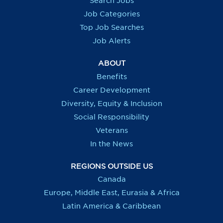
Search Jobs
w
w
w
w
t
t
t
t
Job Categories
a
a
a
a
b
b
b
b
Top Job Searches
.
.
.
.
Job Alerts
ABOUT
Benefits
Career Development
Diversity, Equity & Inclusion
Social Responsibility
Veterans
In the News
REGIONS OUTSIDE US
Canada
Europe, Middle East, Eurasia & Africa
Latin America & Caribbean