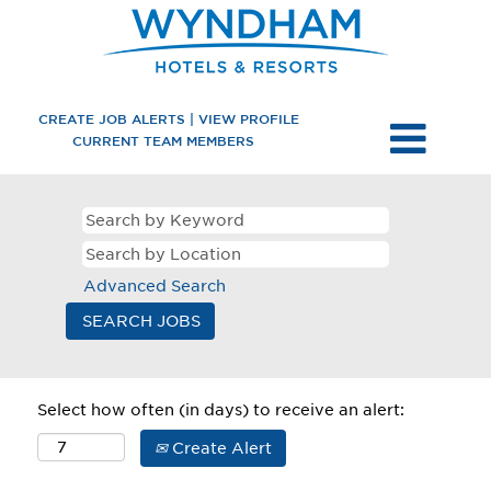
CREATE JOB ALERTS | VIEW PROFILE
CURRENT TEAM MEMBERS
Advanced Search
Select how often (in days) to receive an alert:
Create Alert