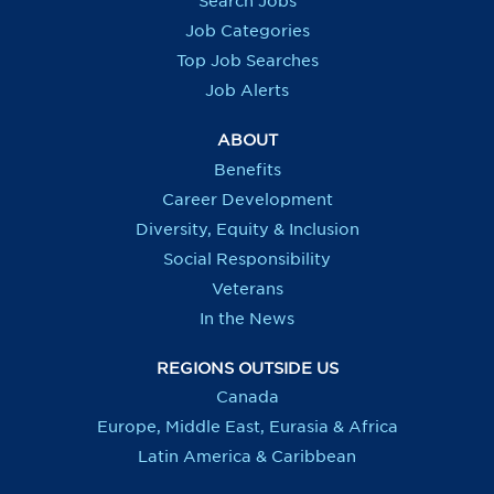
Search Jobs
w
w
w
w
t
t
t
t
Job Categories
a
a
a
a
b
b
b
b
Top Job Searches
.
.
.
.
Job Alerts
ABOUT
Benefits
Career Development
Diversity, Equity & Inclusion
Social Responsibility
Veterans
In the News
REGIONS OUTSIDE US
Canada
Europe, Middle East, Eurasia & Africa
Latin America & Caribbean