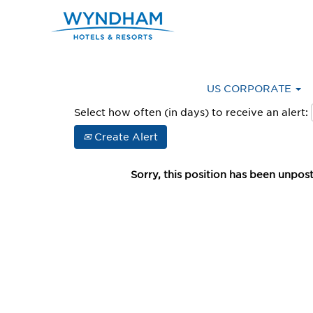
Advanced Search
US CORPORATE
Select how often (in days) to receive an alert:
Create Alert
Sorry, this position has been unpos