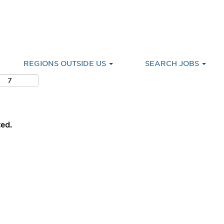
REGIONS OUTSIDE US
SEARCH JOBS
ted.