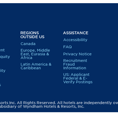
REGIONS
ASSISTANCE
OUTSIDE US
Accessibility
Canada
FAQ
nt
Europe, Middle
East, Eurasia &
Privacy Notice
Equity
Africa
Recruitment
Latin America &
Fraud
Caribbean
Information
ity
US: Applicant
Federal & E-
Verify Postings
s
ts Inc. All Rights Reserved. All hotels are independently o
bsidiary of Wyndham Hotels & Resorts, Inc.