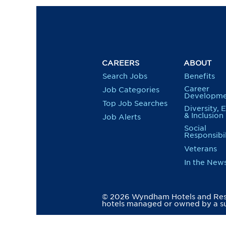
CAREERS
ABOUT
Search Jobs
Benefits
Career
Job Categories
Developme
Top Job Searches
Diversity, 
& Inclusion
Job Alerts
Social
Responsibil
Veterans
In the New
© 2026 Wyndham Hotels and Resor
hotels managed or owned by a su