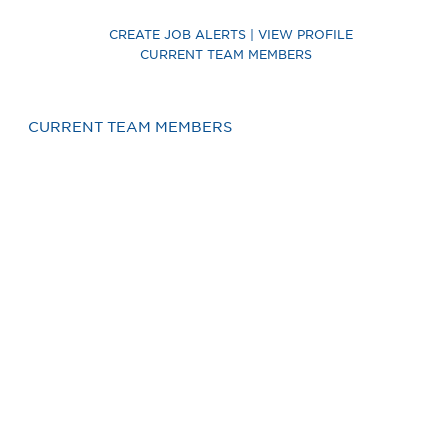
CREATE JOB ALERTS | VIEW PROFILE
CURRENT TEAM MEMBERS
CURRENT TEAM MEMBERS