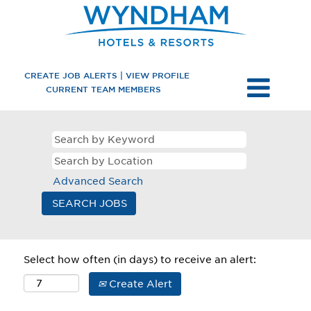
CREATE JOB ALERTS | VIEW PROFILE
CURRENT TEAM MEMBERS
Advanced Search
Select how often (in days) to receive an alert:
Create Alert