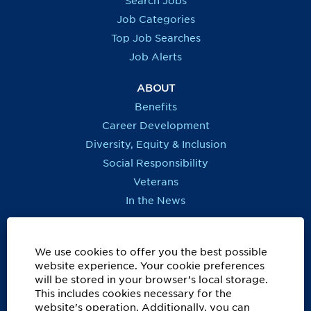
Search Jobs
w
w
w
w
t
t
t
t
Job Categories
a
a
a
a
b
b
b
b
Top Job Searches
.
.
.
.
Job Alerts
ABOUT
Benefits
Career Development
Diversity, Equity & Inclusion
Social Responsibility
Veterans
In the News
REGIONS OUTSIDE US
Canada
We use cookies to offer you the best possible
website experience. Your cookie preferences
Europe, Middle East, Eurasia & Africa
will be stored in your browser’s local storage.
Latin America & Caribbean
This includes cookies necessary for the
website's operation. Additionally, you can