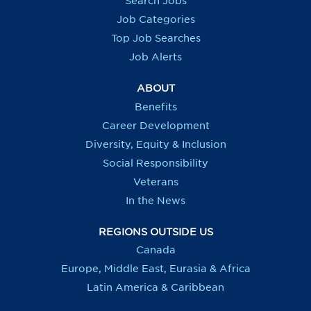
Search Jobs
w
w
w
w
t
t
t
t
Job Categories
a
a
a
a
b
b
b
b
Top Job Searches
.
.
.
.
Job Alerts
ABOUT
Benefits
Career Development
Diversity, Equity & Inclusion
Social Responsibility
Veterans
In the News
REGIONS OUTSIDE US
Canada
Europe, Middle East, Eurasia & Africa
Latin America & Caribbean