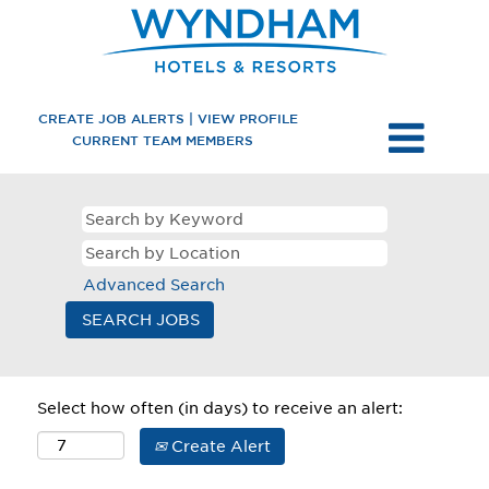
CREATE JOB ALERTS | VIEW PROFILE
CURRENT TEAM MEMBERS
Advanced Search
Select how often (in days) to receive an alert:
Create Alert