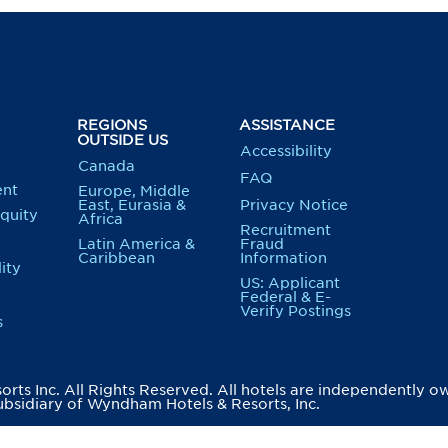
REGIONS
ASSISTANCE
OUTSIDE US
Accessibility
Canada
FAQ
nt
Europe, Middle
East, Eurasia &
Privacy Notice
Equity
Africa
Recruitment
Latin America &
Fraud
Caribbean
Information
ity
US: Applicant
Federal & E-
Verify Postings
s
ts Inc. All Rights Reserved. All hotels are independently o
bsidiary of Wyndham Hotels & Resorts, Inc.