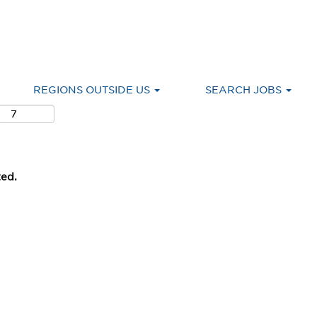
REGIONS OUTSIDE US
SEARCH JOBS
ted.