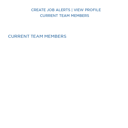
CREATE JOB ALERTS | VIEW PROFILE
CURRENT TEAM MEMBERS
CURRENT TEAM MEMBERS