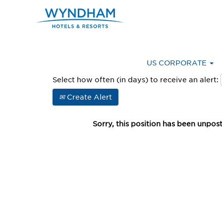
Advanced Search
US CORPORATE
Select how often (in days) to receive an alert:
Create Alert
Sorry, this position has been unpos