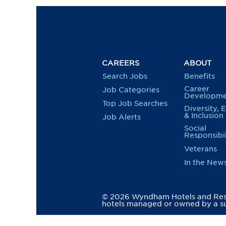
CAREERS
ABOUT
Search Jobs
Benefits
Career
Job Categories
Developme
Top Job Searches
Diversity, 
& Inclusion
Job Alerts
Social
Responsibil
Veterans
In the New
© 2026 Wyndham Hotels and Resor
hotels managed or owned by a su