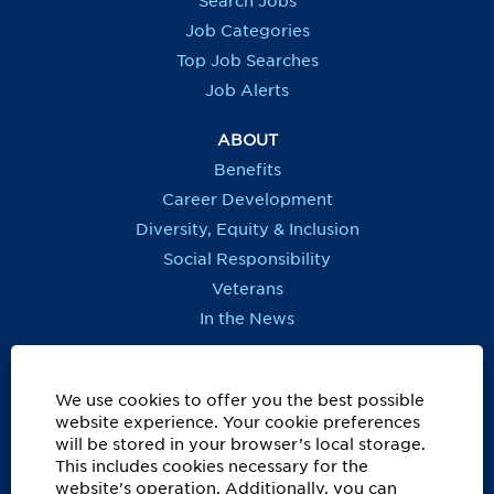
Search Jobs
w
w
w
w
t
t
t
t
Job Categories
a
a
a
a
b
b
b
b
Top Job Searches
.
.
.
.
Job Alerts
ABOUT
Benefits
Career Development
Diversity, Equity & Inclusion
Social Responsibility
Veterans
In the News
REGIONS OUTSIDE US
Canada
We use cookies to offer you the best possible
website experience. Your cookie preferences
Europe, Middle East, Eurasia & Africa
will be stored in your browser’s local storage.
Latin America & Caribbean
This includes cookies necessary for the
website's operation. Additionally, you can