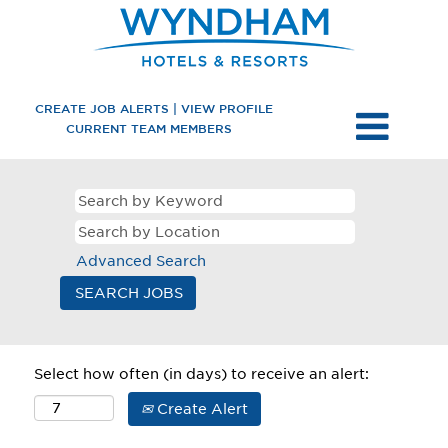
CREATE JOB ALERTS | VIEW PROFILE
CURRENT TEAM MEMBERS
Advanced Search
Select how often (in days) to receive an alert:
Create Alert