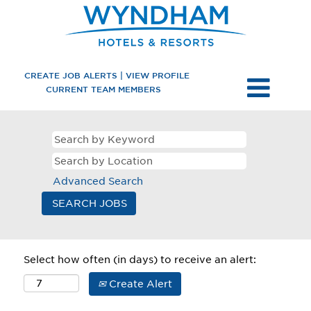
CREATE JOB ALERTS | VIEW PROFILE
CURRENT TEAM MEMBERS
Advanced Search
Select how often (in days) to receive an alert:
Create Alert