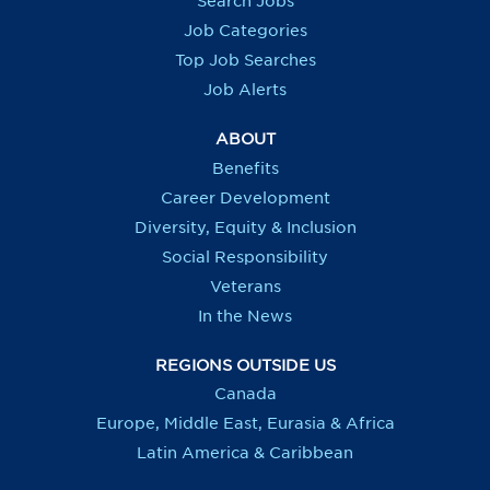
Search Jobs
w
w
w
w
t
t
t
t
Job Categories
a
a
a
a
b
b
b
b
Top Job Searches
.
.
.
.
Job Alerts
ABOUT
Benefits
Career Development
Diversity, Equity & Inclusion
Social Responsibility
Veterans
In the News
REGIONS OUTSIDE US
Canada
Europe, Middle East, Eurasia & Africa
Latin America & Caribbean