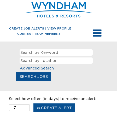
CREATE JOB ALERTS | VIEW PROFILE
CURRENT TEAM MEMBERS
Advanced Search
Select how often (in days) to receive an alert:
CREATE ALERT