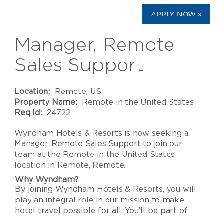
APPLY NOW »
Manager, Remote
Sales Support
Location:
Remote, US
Property Name:
Remote in the United States
Req Id:
24722
Wyndham Hotels & Resorts is now seeking a
Manager, Remote Sales Support to join our
team at the Remote in the United States
location in Remote, Remote.
Why Wyndham?
By joining Wyndham Hotels & Resorts, you will
play an integral role in our mission to make
hotel travel possible for all. You’ll be part of