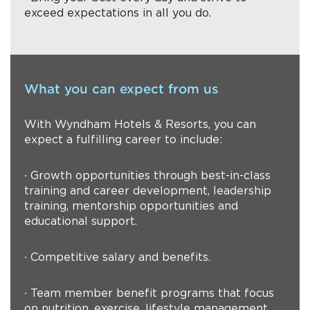
exceed expectations in all you do.
What you can expect from us
With Wyndham Hotels & Resorts, you can
expect a fulfilling career to include:
∙ Growth opportunities through best-in-class
training and career development, leadership
training, mentorship opportunities and
educational support.
∙ Competitive salary and benefits.
∙ Team member benefit programs that focus
on nutrition, exercise, lifestyle management,