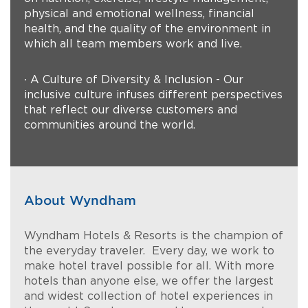
physical and emotional wellness, financial
health, and the quality of the environment in
which all team members work and live.
∙ A Culture of Diversity & Inclusion - Our
inclusive culture infuses different perspectives
that reflect our diverse customers and
communities around the world.
About Wyndham
Wyndham Hotels & Resorts is the champion of
the everyday traveler. Every day, we work to
make hotel travel possible for all. With more
hotels than anyone else, we offer the largest
and widest collection of hotel experiences in