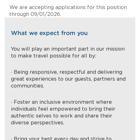
We are accepting applications for this position
through 09/01/2026.
What we expect from you
You will play an important part in our mission
to make travel possible for all by:
∙ Being responsive, respectful and delivering
great experiences to our guests, partners and
communities.
∙ Foster an inclusive environment where
individuals feel empowered to bring their
authentic selves to work and share their
diverse perspectives.
∙ Bring your best every day and strive to