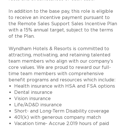
In addition to the base pay, this role is eligible
to receive an incentive payment pursuant to
the Remote Sales Support Sales Incentive Plan
with a 15% annual target, subject to the terms
of the Plan.
Wyndham Hotels & Resorts is committed to
attracting, motivating, and retaining talented
team members who align with our company’s
core values. We are proud to reward our full-
time team members with comprehensive
benefit programs and resources which include:
Health insurance with HSA and FSA options
Dental insurance
Vision insurance
Life/AD&D insurance
Short- and Long-Term Disability coverage
401(k) with generous company match
Vacation time- Accrue 2.019 hours of paid