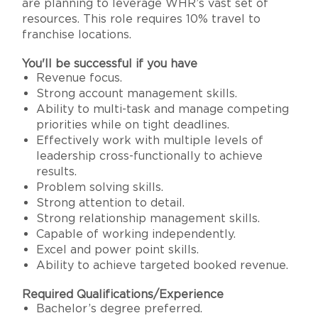
are planning to leverage WHR’s vast set of
resources. This role requires 10% travel to
franchise locations.
You'll be successful if you have
Revenue focus.
Strong account management skills.
Ability to multi-task and manage competing
priorities while on tight deadlines.
Effectively work with multiple levels of
leadership cross-functionally to achieve
results.
Problem solving skills.
Strong attention to detail.
Strong relationship management skills.
Capable of working independently.
Excel and power point skills.
Ability to achieve targeted booked revenue.
Required Qualifications/Experience
Bachelor’s degree preferred.