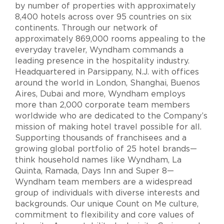
by number of properties with approximately
8,400 hotels across over 95 countries on six
continents. Through our network of
approximately 869,000 rooms appealing to the
everyday traveler, Wyndham commands a
leading presence in the hospitality industry.
Headquartered in Parsippany, N.J. with offices
around the world in London, Shanghai, Buenos
Aires, Dubai and more, Wyndham employs
more than 2,000 corporate team members
worldwide who are dedicated to the Company’s
mission of making hotel travel possible for all.
Supporting thousands of franchisees and a
growing global portfolio of 25 hotel brands—
think household names like Wyndham, La
Quinta, Ramada, Days Inn and Super 8—
Wyndham team members are a widespread
group of individuals with diverse interests and
backgrounds. Our unique Count on Me culture,
commitment to flexibility and core values of