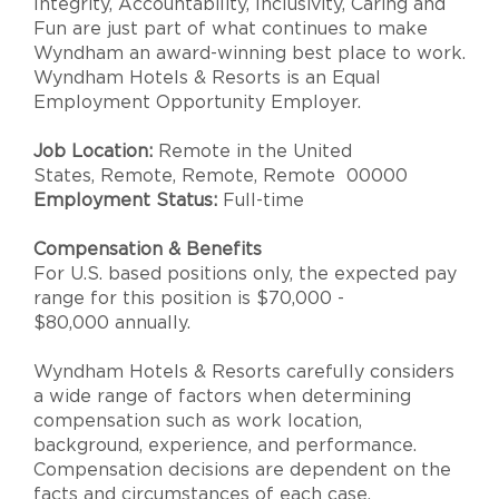
Integrity, Accountability, Inclusivity, Caring and
Fun are just part of what continues to make
Wyndham an award-winning best place to work.
Wyndham Hotels & Resorts is an Equal
Employment Opportunity Employer.
Job Location:
Remote in the United
States, Remote, Remote, Remote 00000
Employment Status:
Full-time
Compensation & Benefits
For U.S. based positions only, the expected pay
range for this position is $70,000 -
$80,000 annually.
Wyndham Hotels & Resorts carefully considers
a wide range of factors when determining
compensation such as work location,
background, experience, and performance.
Compensation decisions are dependent on the
facts and circumstances of each case.