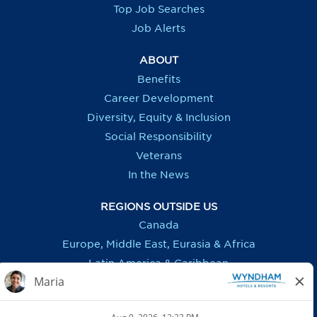
b
b
b
b
Top Job Searches
.
.
.
.
Job Alerts
ABOUT
Benefits
Career Development
Diversity, Equity & Inclusion
Social Responsibility
Veterans
In the News
REGIONS OUTSIDE US
Canada
Europe, Middle East, Eurasia & Africa
Latin America & Caribbean
ASSISTANCE
Accessibility