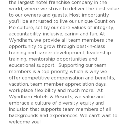
the largest hotel franchise company in the
world, where we strive to deliver the best value
to our owners and guests. Most importantly,
you’ll be entrusted to live our unique Count on
Me culture, set by our core values of integrity,
accountability, inclusive, caring and fun. At
Wyndham, we provide all team members the
opportunity to grow through best-in-class
training and career development, leadership
training, mentorship opportunities and
educational support. Supporting our team
members is a top priority, which is why we
offer competitive compensation and benefits,
vacation, team member appreciation days,
workplace flexibility and much more. At
Wyndham Hotels & Resorts, we value and
embrace a culture of diversity, equity and
inclusion that supports team members of all
backgrounds and experiences. We can’t wait to
welcome you!