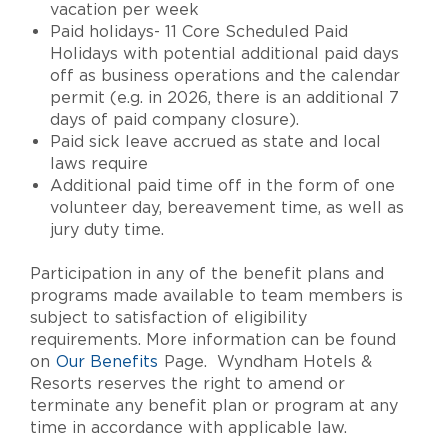
vacation per week
Paid holidays- 11 Core Scheduled Paid
Holidays with potential additional paid days
off as business operations and the calendar
permit (e.g. in 2026, there is an additional 7
days of paid company closure).
Paid sick leave accrued as state and local
laws require
Additional paid time off in the form of one
volunteer day, bereavement time, as well as
jury duty time.
Participation in any of the benefit plans and
programs made available to team members is
subject to satisfaction of eligibility
requirements. More information can be found
on
Our Benefits
Page. Wyndham Hotels &
Resorts reserves the right to amend or
terminate any benefit plan or program at any
time in accordance with applicable law.