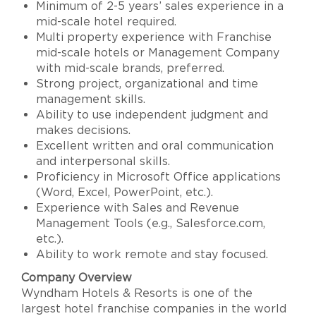
Minimum of 2-5 years’ sales experience in a
mid-scale hotel required.
Multi property experience with Franchise
mid-scale hotels or Management Company
with mid-scale brands, preferred.
Strong project, organizational and time
management skills.
Ability to use independent judgment and
makes decisions.
Excellent written and oral communication
and interpersonal skills.
Proficiency in Microsoft Office applications
(Word, Excel, PowerPoint, etc.).
Experience with Sales and Revenue
Management Tools (e.g., Salesforce.com,
etc.).
Ability to work remote and stay focused.
Company Overview
Wyndham Hotels & Resorts is one of the
largest hotel franchise companies in the world