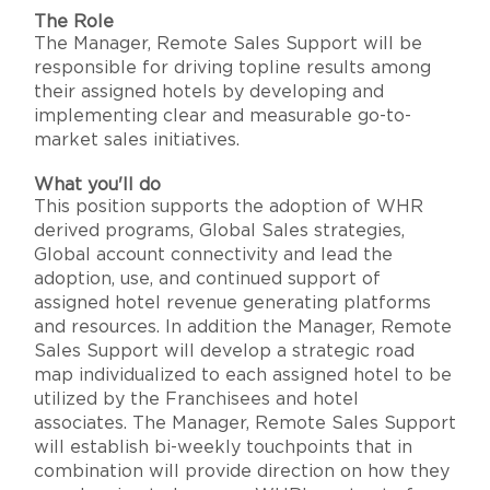
The Role
The Manager, Remote Sales Support will be
responsible for driving topline results among
their assigned hotels by developing and
implementing clear and measurable go-to-
market sales initiatives.
What you'll do
This position supports the adoption of WHR
derived programs, Global Sales strategies,
Global account connectivity and lead the
adoption, use, and continued support of
assigned hotel revenue generating platforms
and resources. In addition the Manager, Remote
Sales Support will develop a strategic road
map individualized to each assigned hotel to be
utilized by the Franchisees and hotel
associates. The Manager, Remote Sales Support
will establish bi-weekly touchpoints that in
combination will provide direction on how they