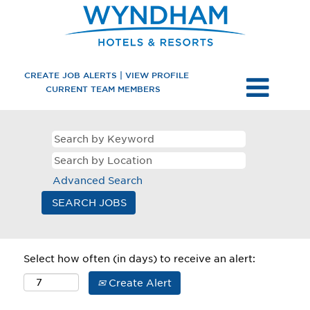
CREATE JOB ALERTS | VIEW PROFILE
CURRENT TEAM MEMBERS
Advanced Search
Select how often (in days) to receive an alert:
Create Alert