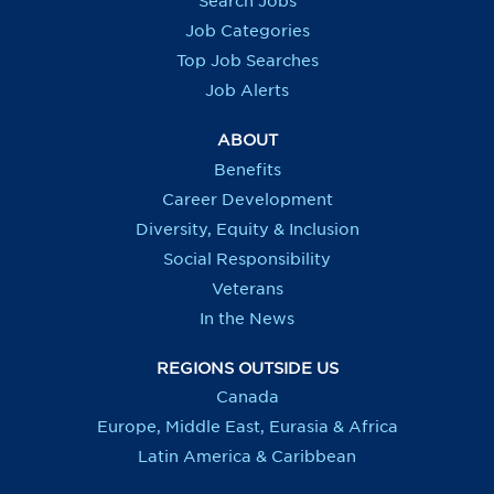
Search Jobs
w
w
w
w
t
t
t
t
Job Categories
a
a
a
a
b
b
b
b
Top Job Searches
.
.
.
.
Job Alerts
ABOUT
Benefits
Career Development
Diversity, Equity & Inclusion
Social Responsibility
Veterans
In the News
REGIONS OUTSIDE US
Canada
Europe, Middle East, Eurasia & Africa
Latin America & Caribbean