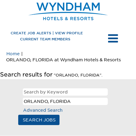
CREATE JOB ALERTS | VIEW PROFILE
CURRENT TEAM MEMBERS
Home
|
(curre
ORLANDO, FLORIDA at Wyndham Hotels & Resorts
page)
Search results for
"ORLANDO, FLORIDA".
Advanced Search