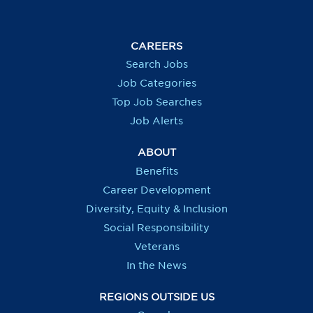
n
s
s
s
s
i
i
i
i
n
n
n
n
a
a
a
a
CAREERS
n
n
n
n
e
e
e
e
Search Jobs
w
w
w
w
t
t
t
t
Job Categories
a
a
a
a
b
b
b
b
Top Job Searches
.
.
.
.
Job Alerts
ABOUT
Benefits
Career Development
Diversity, Equity & Inclusion
Social Responsibility
Veterans
In the News
REGIONS OUTSIDE US