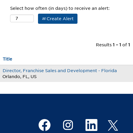
Select how often (in days) to receive an alert:
Create Alert
Results
1 – 1
of
1
Title
Director, Franchise Sales and Development - Florida
Orlando, FL, US
O
O
O
O
p
p
p
p
e
e
e
e
n
n
n