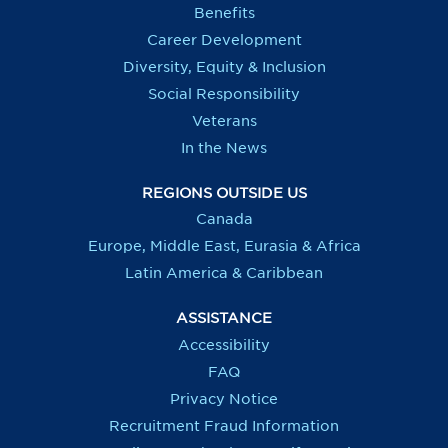
Benefits
Career Development
Diversity, Equity & Inclusion
Social Responsibility
Veterans
In the News
REGIONS OUTSIDE US
Canada
Europe, Middle East, Eurasia & Africa
Latin America & Caribbean
ASSISTANCE
Accessibility
FAQ
Privacy Notice
Recruitment Fraud Information