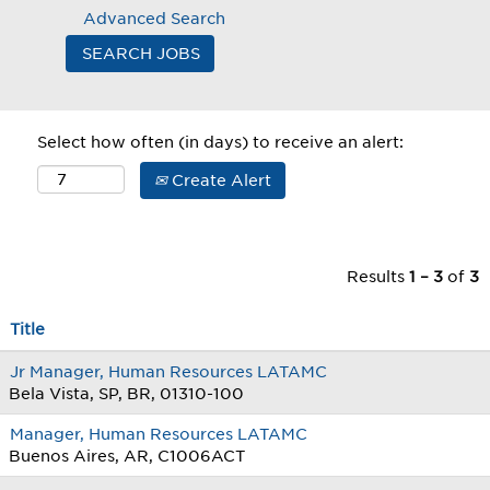
Advanced Search
Select how often (in days) to receive an alert:
Create Alert
Results
1 – 3
of
3
Title
Jr Manager, Human Resources LATAMC
Bela Vista, SP, BR, 01310-100
Manager, Human Resources LATAMC
Buenos Aires, AR, C1006ACT