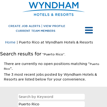
CREATE JOB ALERTS | VIEW PROFILE
CURRENT TEAM MEMBERS
(current
Home
|
Puerto Rico at Wyndham Hotels & Resorts
page)
Search results for
"Puerto Rico".
There are currently no open positions matching "
Puerto
".
Rico
The 3 most recent jobs posted by Wyndham Hotels &
Resorts are listed below for your convenience.