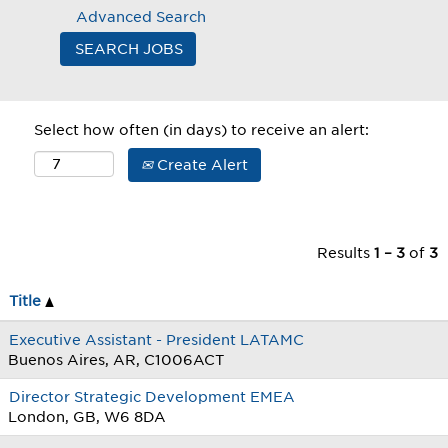
Advanced Search
Select how often (in days) to receive an alert:
Create Alert
Results
1 – 3
of
3
Title
Executive Assistant - President LATAMC
Buenos Aires, AR, C1006ACT
Director Strategic Development EMEA
London, GB, W6 8DA