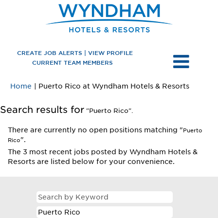
CREATE JOB ALERTS | VIEW PROFILE
CURRENT TEAM MEMBERS
(current
Home
|
Puerto Rico at Wyndham Hotels & Resorts
page)
Search results for
"Puerto Rico".
There are currently no open positions matching "
Puerto
".
Rico
The 3 most recent jobs posted by Wyndham Hotels &
Resorts are listed below for your convenience.