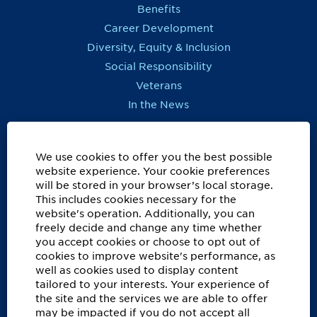
Benefits
Career Development
Diversity, Equity & Inclusion
Social Responsibility
Veterans
In the News
REGIONS OUTSIDE US
Canada
We use cookies to offer you the best possible
website experience. Your cookie preferences
Europe, Middle East, Eurasia & Africa
will be stored in your browser’s local storage.
Latin America & Caribbean
This includes cookies necessary for the
website's operation. Additionally, you can
ASSISTANCE
freely decide and change any time whether
you accept cookies or choose to opt out of
Accessibility
cookies to improve website's performance, as
FAQ
well as cookies used to display content
Privacy Notice
tailored to your interests. Your experience of
the site and the services we are able to offer
Recruitment Fraud Information
may be impacted if you do not accept all