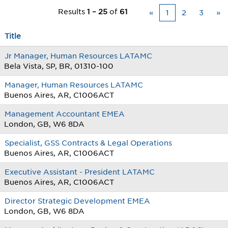
Results
1 – 25
of
61
«
1
2
3
»
Title
Jr Manager, Human Resources LATAMC
Bela Vista, SP, BR, 01310-100
Manager, Human Resources LATAMC
Buenos Aires, AR, C1006ACT
Management Accountant EMEA
London, GB, W6 8DA
Specialist, GSS Contracts & Legal Operations
Buenos Aires, AR, C1006ACT
Executive Assistant - President LATAMC
Buenos Aires, AR, C1006ACT
Director Strategic Development EMEA
London, GB, W6 8DA