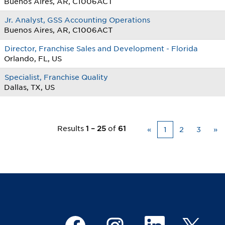
Buenos Aires, AR, C1006ACT
Jr. Analyst, GSS Accounting Operations
Buenos Aires, AR, C1006ACT
Director, Franchise Sales and Development - Florida
Orlando, FL, US
Specialist, Franchise Quality
Dallas, TX, US
Results
1 – 25
of
61
«
1
2
3
»
O
O
O
O
p
p
p