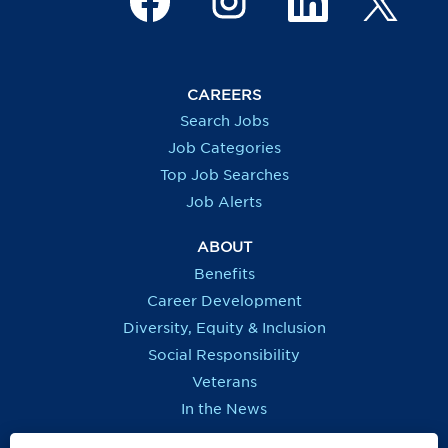
p
e
e
e
e
n
n
n
n
s
s
s
s
i
i
i
i
n
n
n
n
a
a
a
a
CAREERS
n
n
n
n
e
e
e
e
Search Jobs
w
w
w
w
t
t
t
t
Job Categories
a
a
a
a
b
b
b
b
Top Job Searches
.
.
.
.
Job Alerts
ABOUT
Benefits
Career Development
Diversity, Equity & Inclusion
Social Responsibility
Veterans
In the News