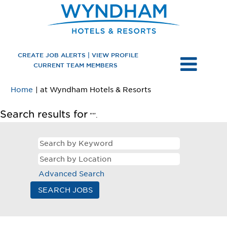
CREATE JOB ALERTS | VIEW PROFILE
CURRENT TEAM MEMBERS
(current
Home
|
at Wyndham Hotels & Resorts
page)
Search results for
"".
Advanced Search