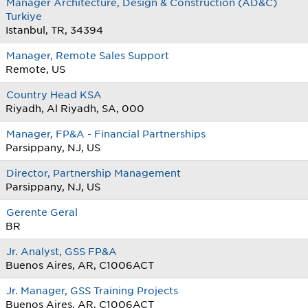
Manager Architecture, Design & Construction (AD&C)
Turkiye
Istanbul, TR, 34394
Manager, Remote Sales Support
Remote, US
Country Head KSA
Riyadh, Al Riyadh, SA, 000
Manager, FP&A - Financial Partnerships
Parsippany, NJ, US
Director, Partnership Management
Parsippany, NJ, US
Gerente Geral
BR
Jr. Analyst, GSS FP&A
Buenos Aires, AR, C1006ACT
Jr. Manager, GSS Training Projects
Buenos Aires, AR, C1006ACT