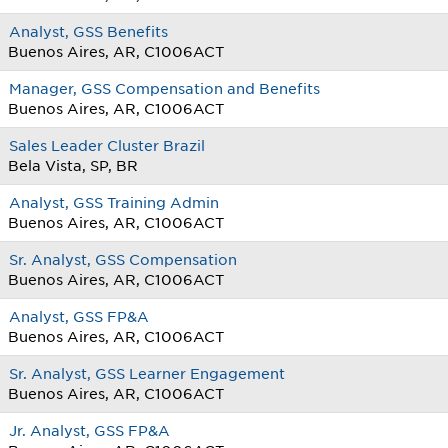
Analyst, GSS Benefits
Buenos Aires, AR, C1006ACT
Manager, GSS Compensation and Benefits
Buenos Aires, AR, C1006ACT
Sales Leader Cluster Brazil
Bela Vista, SP, BR
Analyst, GSS Training Admin
Buenos Aires, AR, C1006ACT
Sr. Analyst, GSS Compensation
Buenos Aires, AR, C1006ACT
Analyst, GSS FP&A
Buenos Aires, AR, C1006ACT
Sr. Analyst, GSS Learner Engagement
Buenos Aires, AR, C1006ACT
Jr. Analyst, GSS FP&A