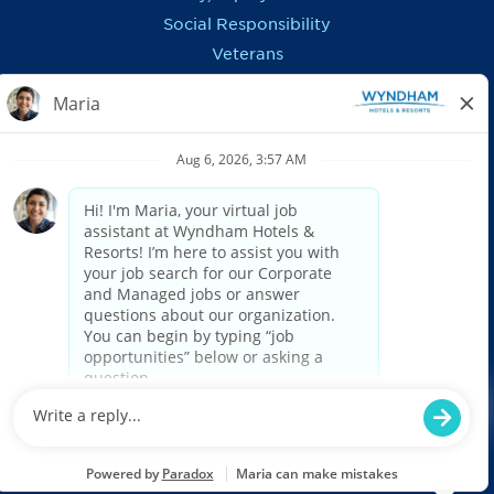
Social Responsibility
Veterans
In the News
REGIONS OUTSIDE US
Canada
Europe, Middle East, Eurasia & Africa
Latin America & Caribbean
ASSISTANCE
Accessibility
FAQ
Privacy Notice
Recruitment Fraud Information
US: Applicant Federal & E-Verify Postings