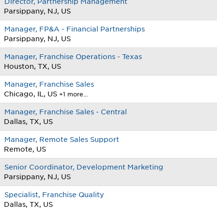
Director, Partnership Management
Parsippany, NJ, US
Manager, FP&A - Financial Partnerships
Parsippany, NJ, US
Manager, Franchise Operations - Texas
Houston, TX, US
Manager, Franchise Sales
Chicago, IL, US
+1 more…
Manager, Franchise Sales - Central
Dallas, TX, US
Manager, Remote Sales Support
Remote, US
Senior Coordinator, Development Marketing
Parsippany, NJ, US
Specialist, Franchise Quality
Dallas, TX, US