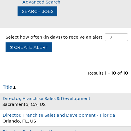
Advanced Search
Select how often (in days) to receive an alert:
CREATE ALERT
Results
1 – 10
of
10
Title
Director, Franchise Sales & Development
Sacramento, CA, US
Director, Franchise Sales and Development - Florida
Orlando, FL, US