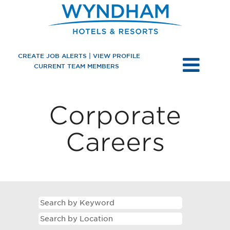
CREATE JOB ALERTS | VIEW PROFILE
CURRENT TEAM MEMBERS
US
Corporate
Corporate
Careers
Careers